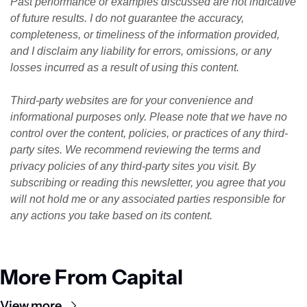
Past performance or examples discussed are not indicative 
of future results. I do not guarantee the accuracy, 
completeness, or timeliness of the information provided, 
and I disclaim any liability for errors, omissions, or any 
losses incurred as a result of using this content. 
Third-party websites are for your convenience and 
informational purposes only. Please note that we have no 
control over the content, policies, or practices of any third-
party sites. We recommend reviewing the terms and 
privacy policies of any third-party sites you visit. By 
subscribing or reading this newsletter, you agree that you 
will not hold me or any associated parties responsible for 
any actions you take based on its content.
More From Capital
View more