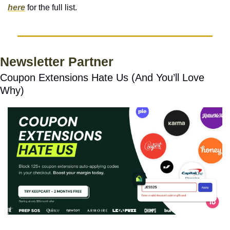
here
 for the full list. 
Newsletter Partner
Coupon Extensions Hate Us (And You’ll Love 
Why)