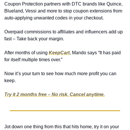
Coupon Protection partners with DTC brands like Quince, 
Blueland, Vessi and more to stop coupon extensions from 
auto-applying unwanted codes in your checkout.
Overpaid commissions to affiliates and influencers add up 
fast – Take back your margin.
After months of using 
KeepCart
, Mando says “It has paid 
for itself multiple times over.”
Now it’s your turn to see how much more profit you can 
keep.
Try it 2 months free – No risk, Cancel anytime.
Jot down one thing from this that hits home, try it on your 