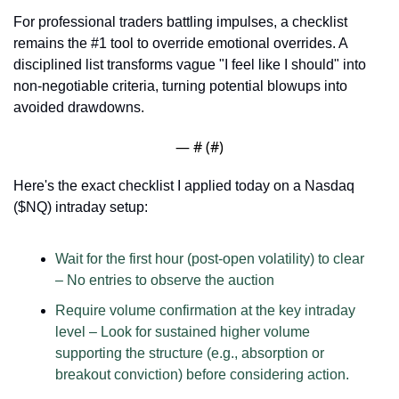
For professional traders battling impulses, a checklist 
remains the #1 tool to override emotional overrides. A 
disciplined list transforms vague "I feel like I should" into 
non-negotiable criteria, turning potential blowups into 
avoided drawdowns. 
— #
 (#
)
Here's the exact checklist I applied today on a Nasdaq 
($NQ) intraday setup: 
Wait for the first hour (post-open volatility) to clear 
– No entries to observe the auction
Require volume confirmation at the key intraday 
level – Look for sustained higher volume 
supporting the structure (e.g., absorption or 
breakout conviction) before considering action.