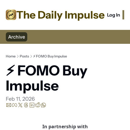
The Daily Impulse
Log In
S
Archive
Home
Posts
⚡ FOMO Buy Impulse
⚡ FOMO Buy 
Impulse
Feb 11, 2026
In partnership with