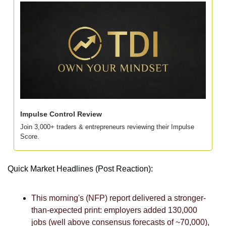
Impulse Control Review
Join 3,000+ traders & entrepreneurs reviewing their Impulse 
Score. 
Quick Market Headlines (Post Reaction):
This morning's (NFP) report delivered a stronger-
than-expected print: employers added 130,000 
jobs (well above consensus forecasts of ~70,000), 