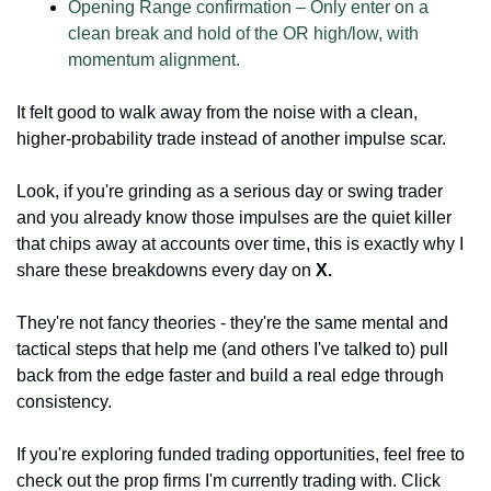
Opening Range confirmation – Only enter on a 
clean break and hold of the OR high/low, with 
momentum alignment.
It felt good to walk away from the noise with a clean, 
higher-probability trade instead of another impulse scar.
Look, if you're grinding as a serious day or swing trader 
and you already know those impulses are the quiet killer 
that chips away at accounts over time, this is exactly why I 
share these breakdowns every day on 
X.
They're not fancy theories - they're the same mental and 
tactical steps that help me (and others I've talked to) pull 
back from the edge faster and build a real edge through 
consistency.
If you're exploring funded trading opportunities, feel free to 
check out the prop firms I'm currently trading with. Click 