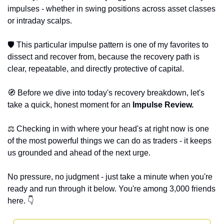
impulses - whether in swing positions across asset classes 
or intraday scalps. 
🛡️ This particular impulse pattern is one of my favorites to 
dissect and recover from, because the recovery path is 
clear, repeatable, and directly protective of capital. 
🧭
 Before we dive into today's recovery breakdown, let's 
take a quick, honest moment for an 
Impulse Review. 
⚖️ Checking in with where your head's at right now is one 
of the most powerful things we can do as traders - it keeps 
us grounded and ahead of the next urge. 
No pressure, no judgment - just take a minute when you're 
ready and run through it below. You're among 3,000 friends 
here. 👇