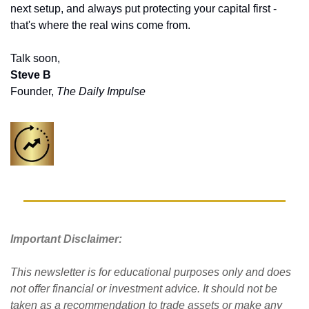
next setup, and always put protecting your capital first - 
that's where the real wins come from.
Talk soon,
Steve B
Founder, 
The Daily Impulse
Important Disclaimer: 
This newsletter is for educational purposes only and does 
not offer financial or investment advice. It should not be 
taken as a recommendation to trade assets or make any 