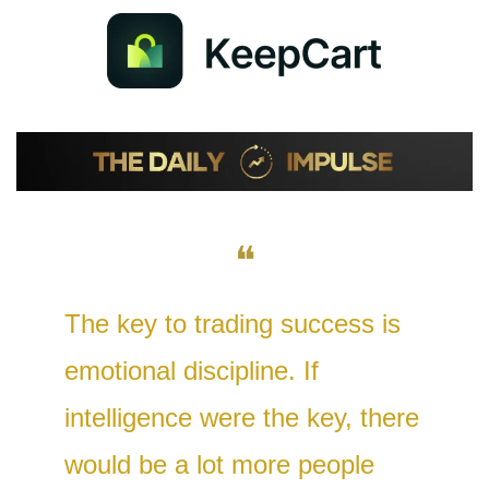
❝
The key to trading success is 
emotional discipline. If 
intelligence were the key, there 
would be a lot more people 