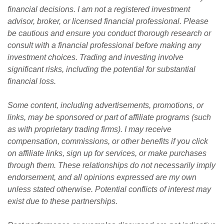
financial decisions. I am not a registered investment 
advisor, broker, or licensed financial professional. Please 
be cautious and ensure you conduct thorough research or 
consult with a financial professional before making any 
investment choices. Trading and investing involve 
significant risks, including the potential for substantial 
financial loss. 
Some content, including advertisements, promotions, or 
links, may be sponsored or part of affiliate programs (such 
as with proprietary trading firms). I may receive 
compensation, commissions, or other benefits if you click 
on affiliate links, sign up for services, or make purchases 
through them. These relationships do not necessarily imply 
endorsement, and all opinions expressed are my own 
unless stated otherwise. Potential conflicts of interest may 
exist due to these partnerships.