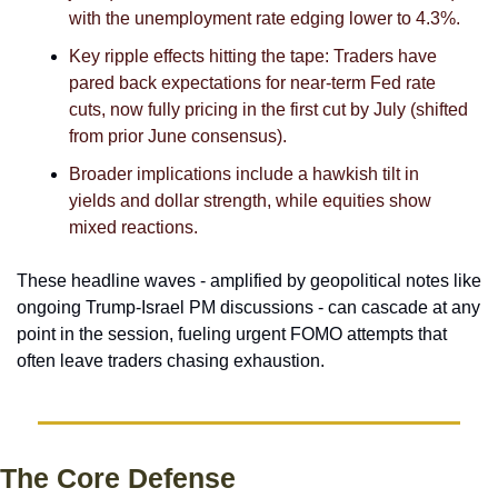
with the unemployment rate edging lower to 4.3%. 
Key ripple effects hitting the tape: Traders have 
pared back expectations for near-term Fed rate 
cuts, now fully pricing in the first cut by July (shifted 
from prior June consensus).
Broader implications include a hawkish tilt in 
yields and dollar strength, while equities show 
mixed reactions.
These headline waves - amplified by geopolitical notes like 
ongoing Trump-Israel PM discussions - can cascade at any 
point in the session, fueling urgent FOMO attempts that 
often leave traders chasing exhaustion. 
The Core Defense