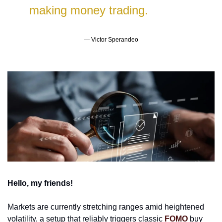
making money trading.
— Victor Sperandeo
Hello, my friends!
Markets are currently stretching ranges amid heightened 
volatility, a setup that reliably triggers classic 
FOMO
 buy 