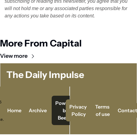
subscribing or reading this newsletter, you agree that you 
will not hold me or any associated parties responsible for 
any actions you take based on its content.
More From Capital
View more
The Daily Impulse
 
Powered   
Privacy 
Terms 
Home
Archive
by 
Contac
Policy
of use
Beehiiv
e.