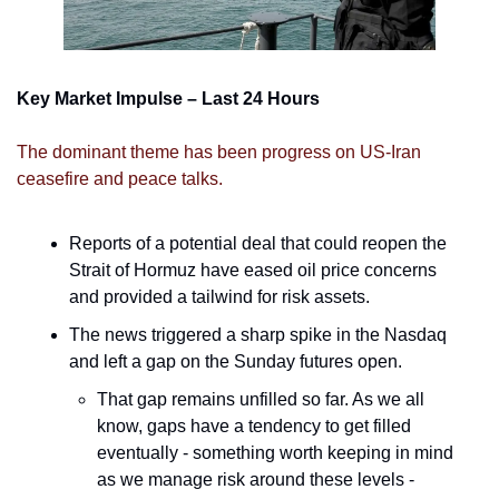
Key Market Impulse – Last 24 Hours
The dominant theme has been progress on US-Iran 
ceasefire and peace talks. 
Reports of a potential deal that could reopen the 
Strait of Hormuz have eased oil price concerns 
and provided a tailwind for risk assets. 
The news triggered a sharp spike in the Nasdaq 
and left a gap on the Sunday futures open. 
That gap remains unfilled so far. As we all 
know, gaps have a tendency to get filled 
eventually - something worth keeping in mind 
as we manage risk around these levels - 