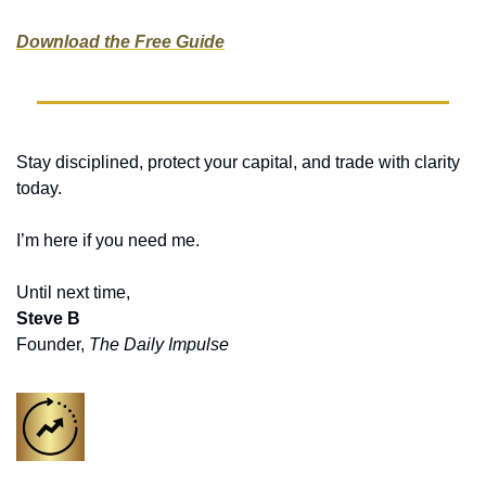
Download the Free Guide
Stay disciplined, protect your capital, and trade with clarity 
today.
I’m here if you need me. 
Until next time,
Steve B
Founder, 
The Daily Impulse