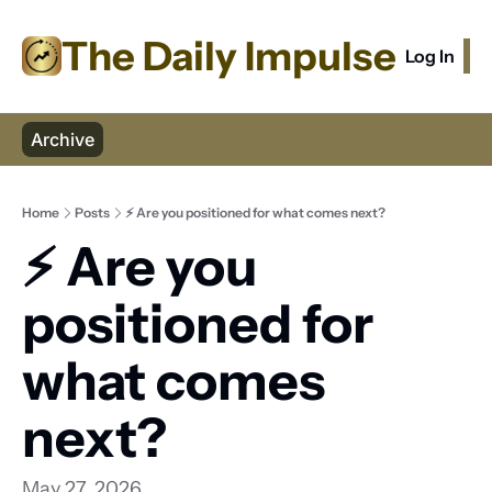
The Daily Impulse
Log In
S
Archive
Home
Posts
⚡ Are you positioned for what comes next?
⚡ Are you 
positioned for 
what comes 
next? 
May 27, 2026