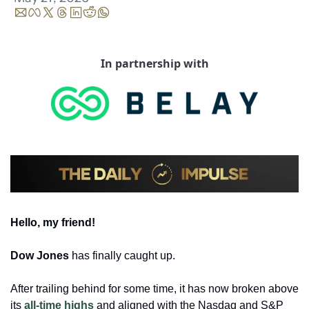
In partnership with
Hello, my friend!
Dow Jones
 has finally caught up. 
After trailing behind for some time, it has now broken above 
its 
all-time highs
 and aligned with the Nasdaq and S&P 