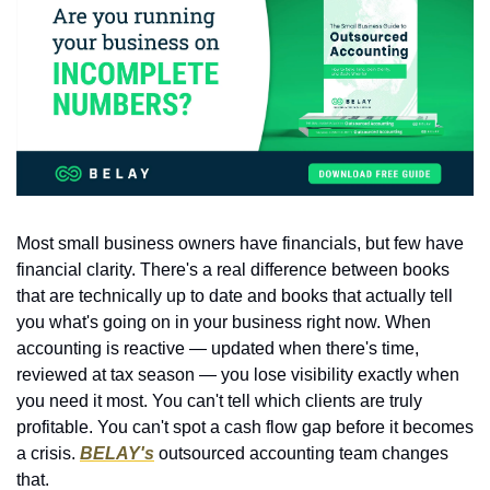
Most small business owners have financials, but few have 
financial clarity. There's a real difference between books 
that are technically up to date and books that actually tell 
you what's going on in your business right now. When 
accounting is reactive — updated when there's time, 
reviewed at tax season — you lose visibility exactly when 
you need it most. You can't tell which clients are truly 
profitable. You can't spot a cash flow gap before it becomes 
a crisis. 
BELAY's
 outsourced accounting team changes 
that.