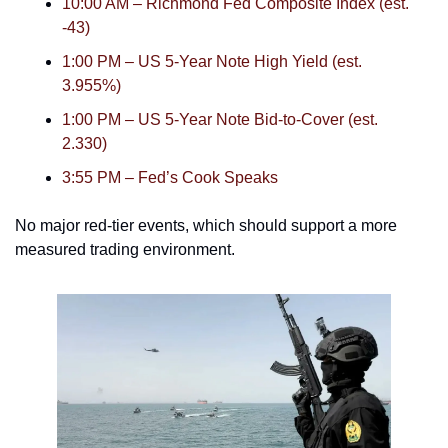
10:00 AM – Richmond Fed Composite Index (est. 
-43)
1:00 PM – US 5-Year Note High Yield (est. 
3.955%)
1:00 PM – US 5-Year Note Bid-to-Cover (est. 
2.330)
3:55 PM – Fed’s Cook Speaks
No major red-tier events, which should support a more 
measured trading environment.