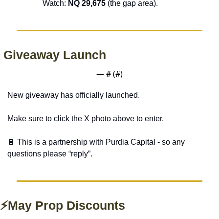
Watch: 
NQ 29,675 
(the gap area).
 Giveaway Launch
— #
 (#
)
New giveaway has officially launched. 
Make sure to click the X photo above to enter. 
🔋
 This is a partnership with Purdia Capital - so any 
questions please “reply”.
⚡May Prop Discounts