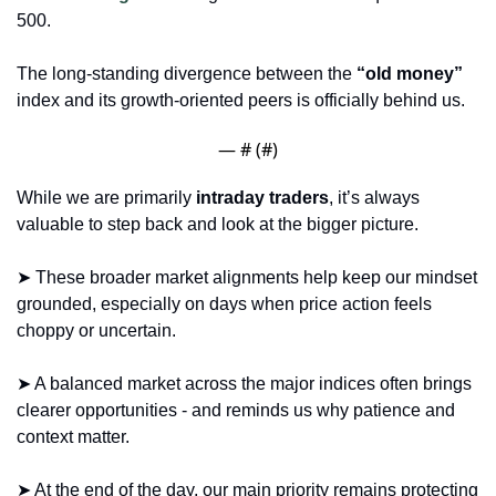
500. 
The long-standing divergence between the
 “old money”
index and its growth-oriented peers is officially behind us.
— #
 (#
)
While we are primarily 
intraday traders
, it’s always 
valuable to step back and look at the bigger picture. 
➤ These broader market alignments help keep our mindset 
grounded, especially on days when price action feels 
choppy or uncertain. 
➤ A balanced market across the major indices often brings 
clearer opportunities - and reminds us why patience and 
context matter.
➤ At the end of the day, our main priority remains protecting 