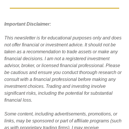
Important Disclaimer: 
This newsletter is for educational purposes only and does 
not offer financial or investment advice. It should not be 
taken as a recommendation to trade assets or make any 
financial decisions. I am not a registered investment 
advisor, broker, or licensed financial professional. Please 
be cautious and ensure you conduct thorough research or 
consult with a financial professional before making any 
investment choices. Trading and investing involve 
significant risks, including the potential for substantial 
financial loss. 
Some content, including advertisements, promotions, or 
links, may be sponsored or part of affiliate programs (such 
as with proprietary trading firms). I may receive 