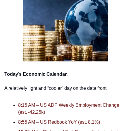
Today’s Economic Calendar. 
A relatively light and “cooler” day on the data front:
8:15 AM – US ADP Weekly Employment Change 
(est. -42.25k)
8:55 AM – US Redbook YoY (est. 8.1%)