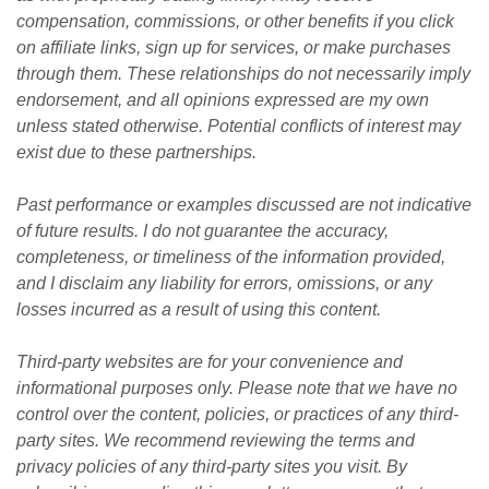
compensation, commissions, or other benefits if you click 
on affiliate links, sign up for services, or make purchases 
through them. These relationships do not necessarily imply 
endorsement, and all opinions expressed are my own 
unless stated otherwise. Potential conflicts of interest may 
exist due to these partnerships.
Past performance or examples discussed are not indicative 
of future results. I do not guarantee the accuracy, 
completeness, or timeliness of the information provided, 
and I disclaim any liability for errors, omissions, or any 
losses incurred as a result of using this content. 
Third-party websites are for your convenience and 
informational purposes only. Please note that we have no 
control over the content, policies, or practices of any third-
party sites. We recommend reviewing the terms and 
privacy policies of any third-party sites you visit. By 