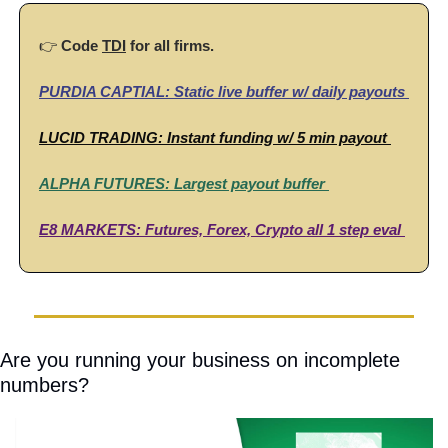
👉 
Code
TDI
 for all firms. 
PURDIA CAPTIAL:
 Static live buffer w/ daily payouts 
LUCID TRADING:
Instant funding w/ 5 min payout 
ALPHA FUTURES: 
Largest payout buffer 
E8 MARKETS: 
Futures, Forex, Crypto all 1 step eval 
Are you running your business on incomplete 
numbers?