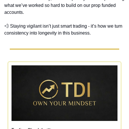
what we’ve worked so hard to build on our prop funded 
accounts. 
💨
 Staying vigilant isn’t just smart trading - it’s how we turn 
consistency into longevity in this business.