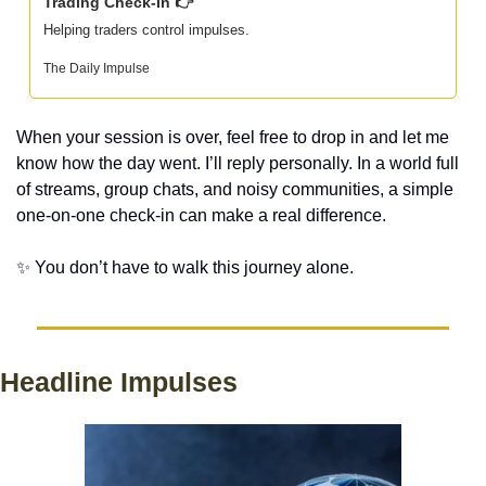
Trading Check-In 👉
Helping traders control impulses. 
The Daily Impulse 
When your session is over, feel free to drop in and let me 
know how the day went. I’ll reply personally. In a world full 
of streams, group chats, and noisy communities, a simple 
one-on-one check-in can make a real difference. 
✨
 You don’t have to walk this journey alone.
Headline Impulses