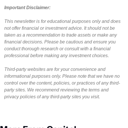
Important Disclaimer: 
This newsletter is for educational purposes only and does 
not offer financial or investment advice. It should not be 
taken as a recommendation to trade assets or make any 
financial decisions. Please be cautious and ensure you 
conduct thorough research or consult with a financial 
professional before making any investment choices.
Third-party websites are for your convenience and 
informational purposes only. Please note that we have no 
control over the content, policies, or practices of any third-
party sites. We recommend reviewing the terms and 
privacy policies of any third-party sites you visit.