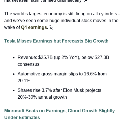
market itself hasn’t shifted dramatically. 
🔎
The world’s largest economy is still firing on all cylinders - 
and we’ve seen some huge individual stock moves in the 
wake of 
Q4 earnings
. 
🚀
Tesla Misses Earnings but Forecasts Big Growth
Revenue: $25.7B (up 2% YoY), below $27.3B 
consensus
Automotive gross margin slips to 16.6% from 
20.1%
Shares rise 3.7% after Elon Musk projects 
20%-30% annual growth
Microsoft Beats on Earnings, Cloud Growth Slightly 
Under Estimates