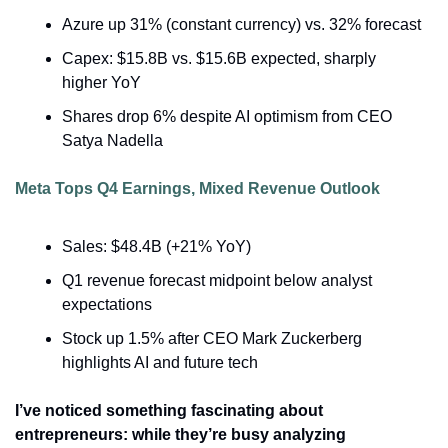
Azure up 31% (constant currency) vs. 32% forecast
Capex: $15.8B vs. $15.6B expected, sharply 
higher YoY
Shares drop 6% despite AI optimism from CEO 
Satya Nadella
Meta Tops Q4 Earnings, Mixed Revenue Outlook
Sales: $48.4B (+21% YoY)
Q1 revenue forecast midpoint below analyst 
expectations
Stock up 1.5% after CEO Mark Zuckerberg 
highlights AI and future tech
I’ve noticed something fascinating about 
entrepreneurs: while they’re busy analyzing 