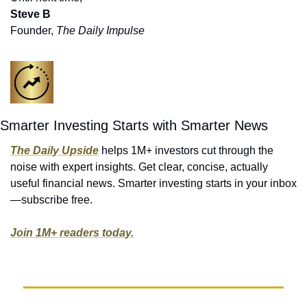
Steve B
Founder, 
The Daily Impulse
Smarter Investing Starts with Smarter News
The Daily Upside
 helps 1M+ investors cut through the 
noise with expert insights. Get clear, concise, actually 
useful financial news. Smarter investing starts in your inbox
—subscribe free.
Join 1M+ readers today.