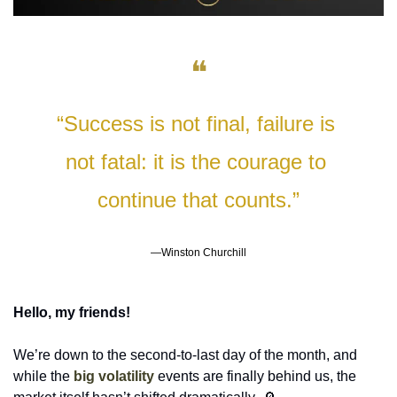
❝
“Success is not final, failure is 
not fatal: it is the courage to 
continue that counts.”
—Winston Churchill
Hello, my friends!
We’re down to the second-to-last day of the month, and 
while the 
big volatility
events are finally behind us, the 