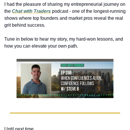
I had the pleasure of sharing my entrepreneurial journey on 
the 
Chat with Traders
podcast - one of the longest-running 
shows where top founders and market pros reveal the real 
grit behind success. 
Tune in below to hear my story, my hard-won lessons, and 
how you can elevate your own path. 
Until next time,