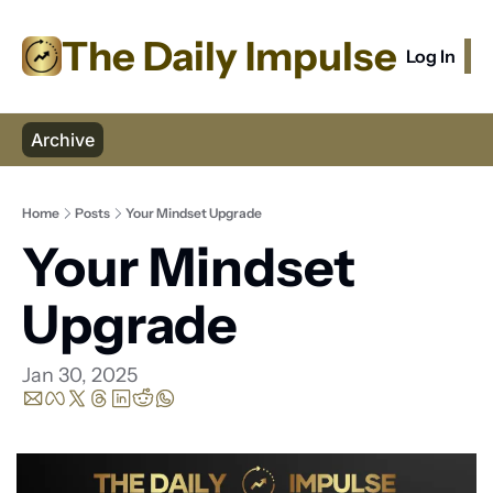
The Daily Impulse
Log In
S
Archive
Home
Posts
Your Mindset Upgrade
Your Mindset 
Upgrade
Jan 30, 2025