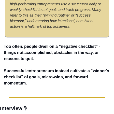
high-performing entrepreneurs use a structured daily or 
weekly checklist to set goals and track progress. Many 
refer to this as their “winning routine” or “success 
blueprint,” underscoring how intentional, consistent 
action is a hallmark of top achievers.
Too often, people dwell on a “negative checklist” - 
things not accomplished, obstacles in the way, or 
reasons to quit. 
Successful entrepreneurs instead cultivate a “winner’s 
checklist” of goals, micro-wins, and forward 
momentum. 
Interview 
🎙️