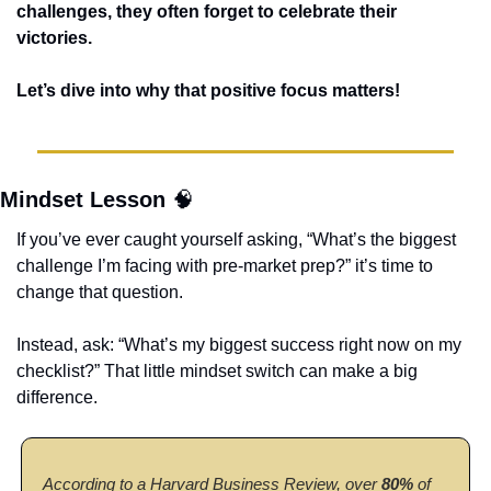
challenges, they often forget to celebrate their 
victories. 
Let’s dive into why that positive focus matters! 
Mindset Lesson 
🧠
If you’ve ever caught yourself asking, “What’s the biggest 
challenge I’m facing with pre-market prep?” it’s time to 
change that question.
Instead, ask: “What’s my biggest success right now on my 
checklist?” That little mindset switch can make a big 
difference. 
According to a Harvard Business Review, over
 80%
 of 