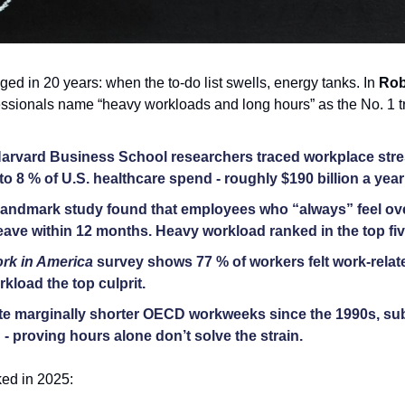
ed in 20 years: when the to-do list swells, energy tanks. In 
Rob
fessionals name “heavy workloads and long hours” as the No. 1 tr
arvard Business School researchers traced workplace stres
o 8 % of U.S. healthcare spend - roughly $190 billion a year 
 landmark study found that employees who “always” feel ove
leave within 12 months. Heavy workload ranked in the top fiv
rk in America
 survey shows 77 % of workers felt work-relate
kload the top culprit. 
te marginally shorter OECD workweeks since the 1990s, sub
- proving hours alone don’t solve the strain. 
ed in 2025: