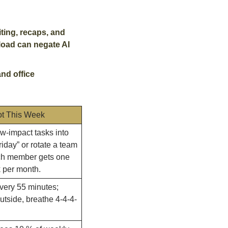
ing, recaps, and 
load can negate AI 
d office 
ot This Week
-impact tasks into 
riday” or rotate a team 
ch member gets one 
 per month.
very 55 minutes; 
utside, breathe 4-4-4-