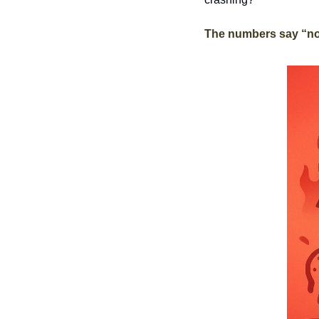
The numbers say “no