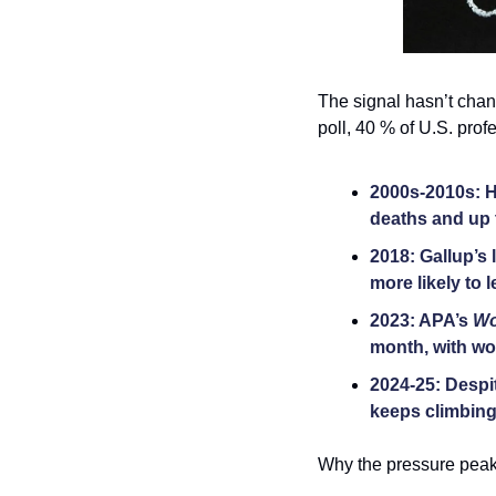
The signal hasn’t chang
poll, 40 % of U.S. pro
2000s-2010s: H
deaths and up t
2018: Gallup’s
more likely to 
2023: APA’s 
Wo
month, with wor
2024-25: Despi
keeps climbing 
Why the pressure peak