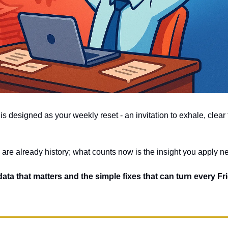
is designed as your weekly reset - an invitation to exhale, clear t
 are already history; what counts now is the insight you apply ne
 data that matters and the simple fixes that can turn every Frid