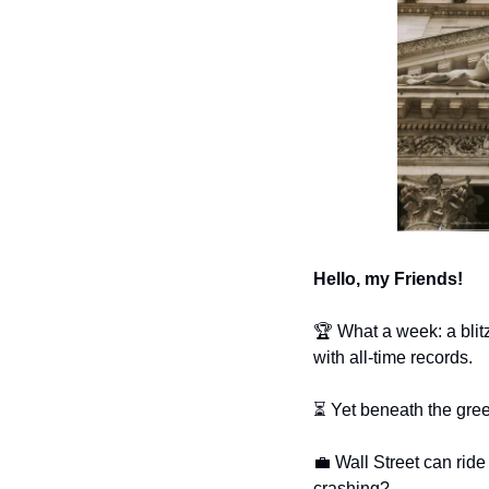
Hello, my Friends!
🏆 What a week: a blitz
with all-time records. 
⏳ Yet beneath the gre
💼
 Wall Street can rid
crashing?