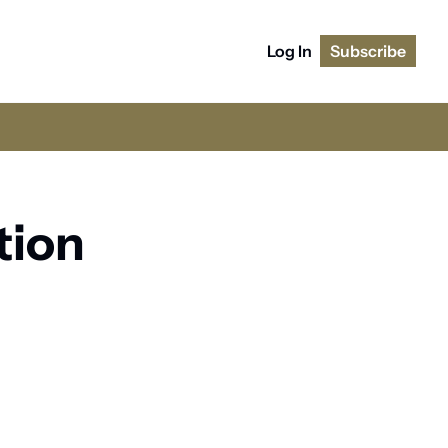
Log In
Subscribe
ion 