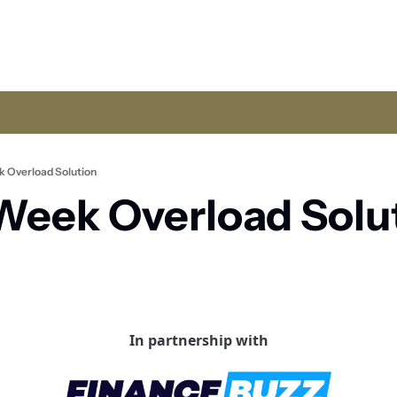
 Overload Solution
eek Overload Solut
In partnership with