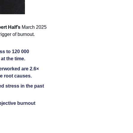
ert Half’s
 March 2025 
igger of burnout. 
s to 120 000 
at the time. 
rworked are 2.6× 
e root causes. 
d stress in the past 
jective burnout 