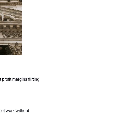
ofit margins flirting 
of work without 