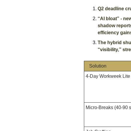
Q2 deadline cr
“AI bloat” - ne
shadow reports.
efficiency gains
The hybrid shu
“visibility,” st
Solution
4-Day Workweek Lite
Micro-Breaks (40-90 