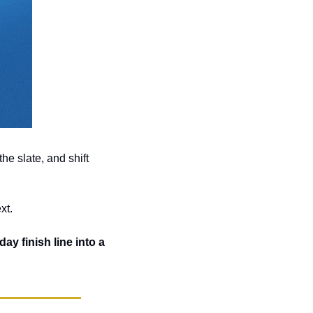
he slate, and shift 
xt. 
ay finish line into a 