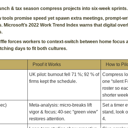
unch & tax season compress projects into six-week sprints.
w tools promise speed yet spawn extra meetings, prompt-writ
 Microsoft’s 2022 Work Trend Index warns that digital over
. 
ffle forces workers to context-switch between home focus an
retching days to fit both cultures.
Proof it Works
How to Pil
UK pilot: burnout fell 71 %; 92 % of 
Compress low
firms kept the schedule.
one “silent F
roster so ea
shorter week
sec)
Meta-analysis: micro-breaks lift 
Set a timer e
vigor & focus; 40-sec “green view” 
stand, look o
restores attention. 
4.