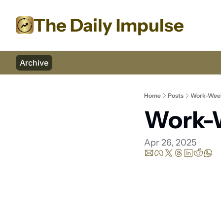
The Daily Impulse
Archive
Home
Posts
Work-Week
Work-W
Apr 26, 2025