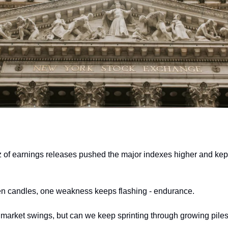
 of earnings releases pushed the major indexes higher and kept pr
en candles, one weakness keeps flashing - endurance. 
e market swings, but can we keep sprinting through growing piles 