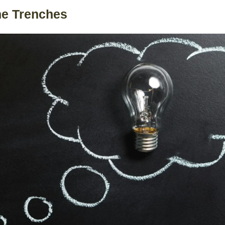
he Trenches