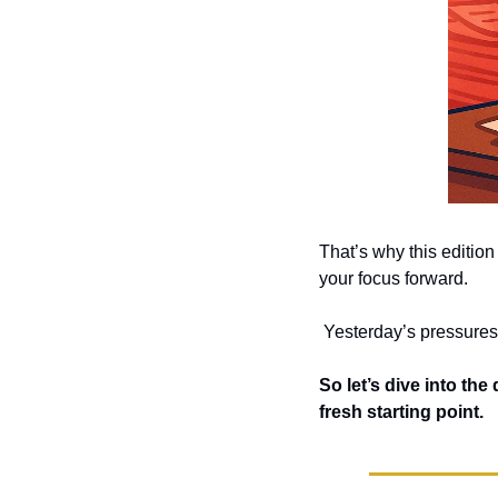
That’s why this edition 
your focus forward.
 Yesterday’s pressures
So let’s dive into the
fresh starting point.