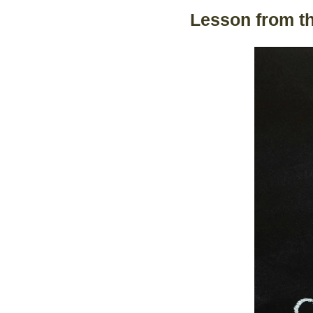
Lesson from t