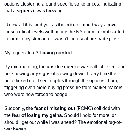
options clustering around specific strike prices, indicating 
that a
 squeeze
 was brewing.
I knew all this, and yet, as the price climbed way above 
those critical levels well before the NY open, a knot started 
to form in my stomach. It wasn’t the usual pre-trade jitters. 
My biggest fear? 
Losing control.
By mid-morning, the upside squeeze was still full effect and 
not showing any signs of slowing down. Every time the 
price ticked up, it sent ripples through the options chain, 
triggering even more buying pressure from market makers 
who were now forced to hedge.
Suddenly, 
the fear of missing out
 (FOMO) collided with 
the 
fear of losing my gains
. Should I hold for more, or 
should I get out while I was ahead? The emotional tug-of-
war began.