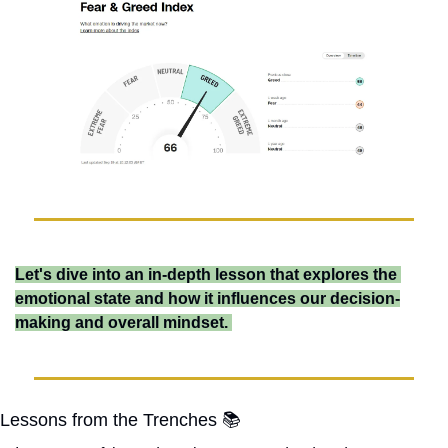
Let's dive into an in-depth lesson that explores the 
emotional state and how it influences our decision-
making and overall mindset. 
Lessons from the Trenches 📚