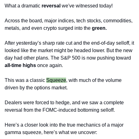
What a dramatic 
reversal
 we've witnessed today! 
Across the board, major indices, tech stocks, commodities, 
metals, and even crypto surged into the 
green.
After yesterday’s sharp rate cut and the end-of-day selloff, it 
looked like the market might be headed lower. But the new 
day had other plans. The S&P 500 is now pushing toward 
all-time highs
 once again.
This was a classic
Squeeze
, with much of the volume 
driven by the options market. 
Dealers were forced to hedge, and we saw a complete 
reversal from the FOMC-induced bottoming selloff.
Here’s a closer look into the true mechanics of a major 
gamma squeeze, here’s what we uncover: