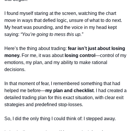
I found myself staring at the screen, watching the chart 
move in ways that defied logic, unsure of what to do next. 
My heart was pounding, and the voice in my head kept 
saying: 
“You’re going to mess this up.”
Here’s the thing about trading: 
fear isn’t just about losing 
money.
 For me, it was about 
losing control
—control of my 
emotions, my plan, and my ability to make rational 
decisions.
In that moment of fear, I remembered something that had 
helped me before—
my plan and checklist
. I had created a 
detailed trading plan for this exact situation, with clear exit 
strategies and predefined stop-losses. 
So, I did the only thing I could think of: I stepped away.