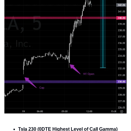
Tsla 230 (0DTE Highest Level of Call Gamma)