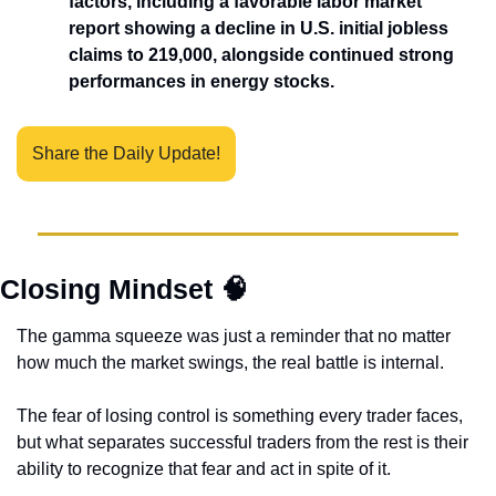
factors, including a favorable labor market 
report showing a decline in U.S. initial jobless 
claims to 219,000, alongside continued strong 
performances in energy stocks. 
Share the Daily Update!
Closing Mindset 
🧠
The gamma squeeze was just a reminder that no matter 
how much the market swings, the real battle is internal. 
The fear of losing control is something every trader faces, 
but what separates successful traders from the rest is their 
ability to recognize that fear and act in spite of it.