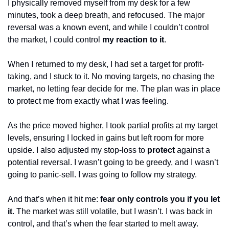
I physically removed myself from my desk for a few 
minutes, took a deep breath, and refocused. The major 
reversal was a known event, and while I couldn’t control 
the market, I could control 
my reaction to it
.
When I returned to my desk, I had set a target for profit-
taking, and I stuck to it. No moving targets, no chasing the 
market, no letting fear decide for me. The plan was in place 
to protect me from exactly what I was feeling.
As the price moved higher, I took partial profits at my target 
levels, ensuring I locked in gains but left room for more 
upside. I also adjusted my stop-loss to 
protect
 against a 
potential reversal. I wasn’t going to be greedy, and I wasn’t 
going to panic-sell. I was going to follow my strategy.
And that’s when it hit me: 
fear only controls you if you let 
it
. The market was still volatile, but I wasn’t. I was back in 
control, and that’s when the fear started to melt away.