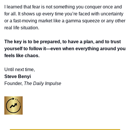
I learned that fear is not something you conquer once and 
for all. It shows up every time you’re faced with uncertainty 
or a fast-moving market like a gamma squeeze or any other 
real life situation. 
The key is to be prepared, to have a plan, and to trust 
yourself to follow it—even when everything around you 
feels like chaos.
Until next time,
Steve Benyi
Founder, 
The Daily Impulse