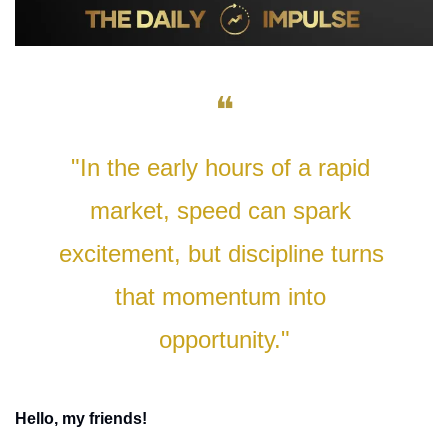
❝
"In the early hours of a rapid 
market, speed can spark 
excitement, but discipline turns 
that momentum into 
opportunity."
Hello, my friends!