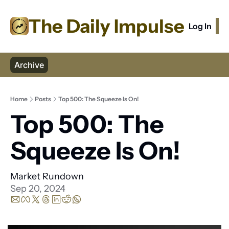
The Daily Impulse
Log In
S
Archive
Home
Posts
Top 500: The Squeeze Is On!
Top 500: The 
Squeeze Is On! 
Market Rundown
Sep 20, 2024