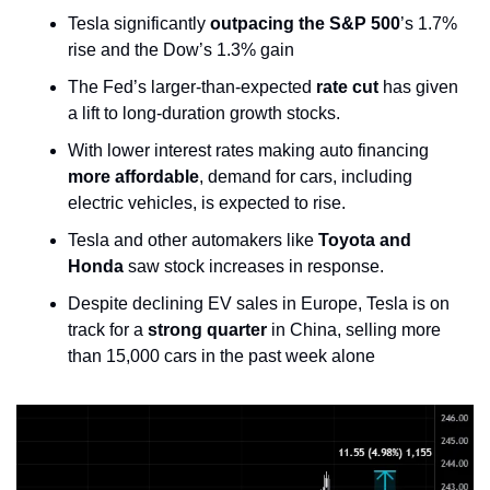
Tesla significantly 
outpacing the S&P 500
’s 1.7% 
rise and the Dow’s 1.3% gain
The Fed’s larger-than-expected 
rate cut
 has given 
a lift to long-duration growth stocks.
With lower interest rates making auto financing 
more affordable
, demand for cars, including 
electric vehicles, is expected to rise. 
Tesla and other automakers like 
Toyota and 
Honda
 saw stock increases in response.
Despite declining EV sales in Europe, Tesla is on 
track for a 
strong quarter
 in China, selling more 
than 15,000 cars in the past week alone