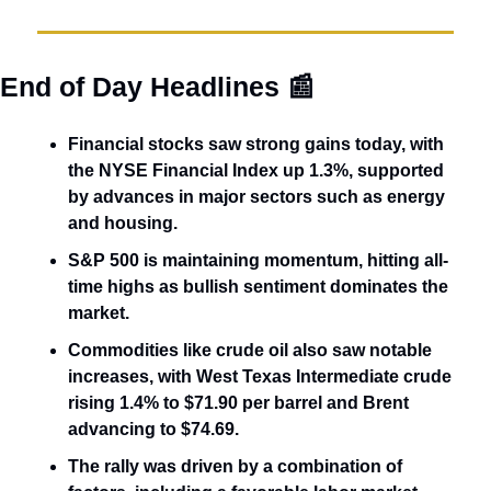
End of Day Headlines 
📰
Financial stocks saw strong gains today, with 
the NYSE Financial Index up 1.3%, supported 
by advances in major sectors such as energy 
and housing. 
S&P 500 is maintaining momentum, hitting all-
time highs as bullish sentiment dominates the 
market. 
Commodities like crude oil also saw notable 
increases, with West Texas Intermediate crude 
rising 1.4% to $71.90 per barrel and Brent 
advancing to $74.69.
The rally was driven by a combination of 