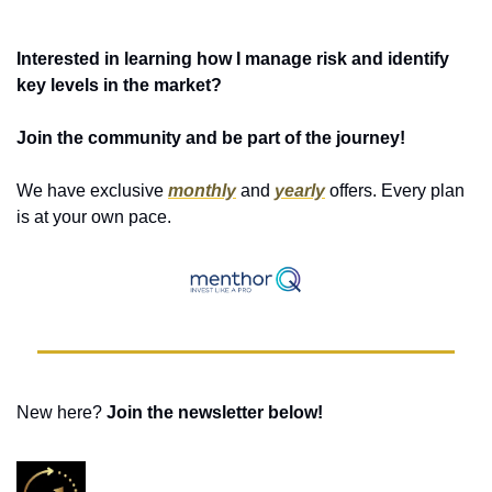
Interested in learning how I manage risk and identify 
key levels in the market?
Join the community and be part of the journey!
We have exclusive 
monthly
 and 
yearly
 offers. Every plan 
is at your own pace. 
New here? 
Join the newsletter below! 