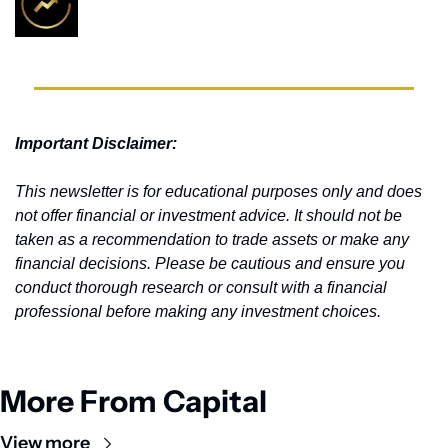
Important Disclaimer: 
This newsletter is for educational purposes only and does 
not offer financial or investment advice. It should not be 
taken as a recommendation to trade assets or make any 
financial decisions. Please be cautious and ensure you 
conduct thorough research or consult with a financial 
professional before making any investment choices.
More From Capital
View more