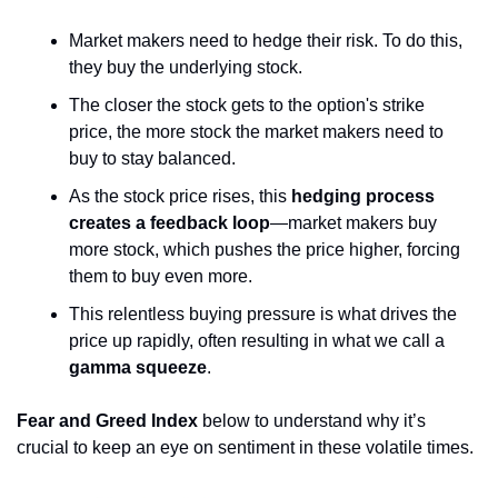
Market makers need to hedge their risk. To do this, 
they buy the underlying stock. 
The closer the stock gets to the option's strike 
price, the more stock the market makers need to 
buy to stay balanced.
As the stock price rises, this 
hedging process 
creates a feedback loop
—market makers buy 
more stock, which pushes the price higher, forcing 
them to buy even more. 
This relentless buying pressure is what drives the 
price up rapidly, often resulting in what we call a 
gamma squeeze
.
Fear and Greed Index
 below to understand why it’s 
crucial to keep an eye on sentiment in these volatile times.