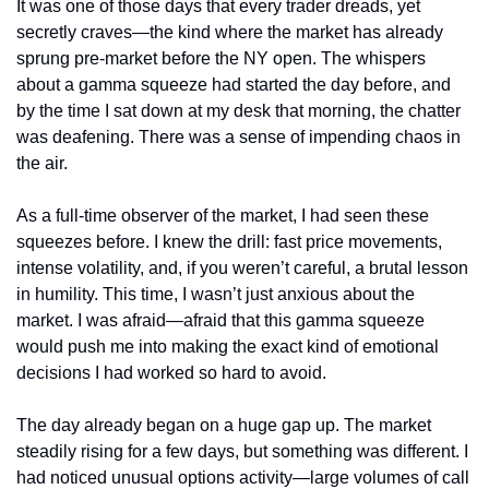
It was one of those days that every trader dreads, yet 
secretly craves—the kind where the market has already 
sprung pre-market before the NY open. The whispers 
about a gamma squeeze had started the day before, and 
by the time I sat down at my desk that morning, the chatter 
was deafening. There was a sense of impending chaos in 
the air.
As a full-time observer of the market, I had seen these 
squeezes before. I knew the drill: fast price movements, 
intense volatility, and, if you weren’t careful, a brutal lesson 
in humility. This time, I wasn’t just anxious about the 
market. I was afraid—afraid that this gamma squeeze 
would push me into making the exact kind of emotional 
decisions I had worked so hard to avoid.
The day already began on a huge gap up. The market 
steadily rising for a few days, but something was different. I 
had noticed unusual options activity—large volumes of call 