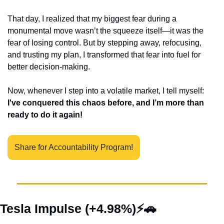
That day, I realized that my biggest fear during a 
monumental move wasn’t the squeeze itself—it was the 
fear of losing control. But by stepping away, refocusing, 
and trusting my plan, I transformed that fear into fuel for 
better decision-making.
Now, whenever I step into a volatile market, I tell myself: 
I've conquered this chaos before, and I’m more than 
ready to do it again!
Share for Accountability Program!
Tesla Impulse (+4.98%)⚡
🚗