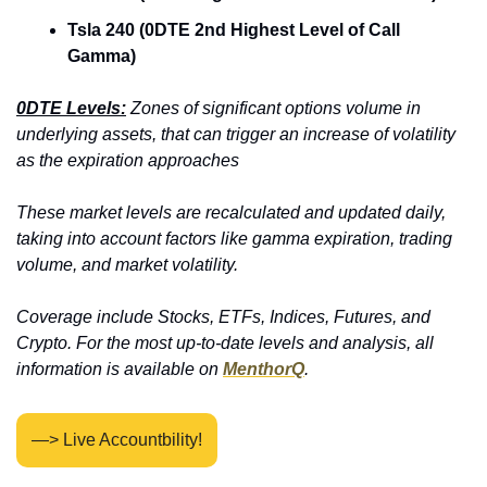
Tsla 240 (0DTE 2nd Highest Level of Call 
Gamma)
0DTE Levels:
 Zones of significant options volume in 
underlying assets, that can trigger an increase of volatility 
as the expiration approaches
These market levels are recalculated and updated daily, 
taking into account factors like gamma expiration, trading 
volume, and market volatility. 
Coverage include Stocks, ETFs, Indices, Futures, and 
Crypto. For the most up-to-date levels and analysis, all 
information is available on 
MenthorQ
.
—> Live Accountbility!