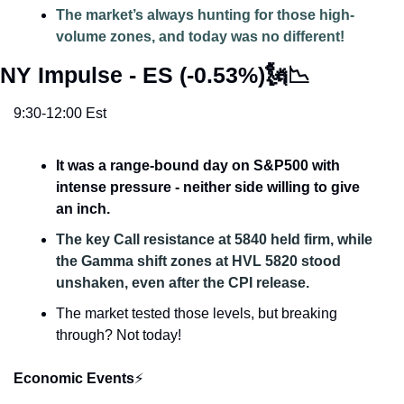
The market’s always hunting for those high-
volume zones, and today was no different!
NY Impulse - ES (-0.53%)
🗽
📉
9:30-12:00 Est
It was a range-bound day on S&P500 with 
intense pressure - neither side willing to give 
an inch. 
The key Call resistance at 5840 held firm, while 
the Gamma shift zones at HVL 5820 stood 
unshaken, even after the CPI release. 
The market tested those levels, but breaking 
through? Not today!
Economic Events
⚡