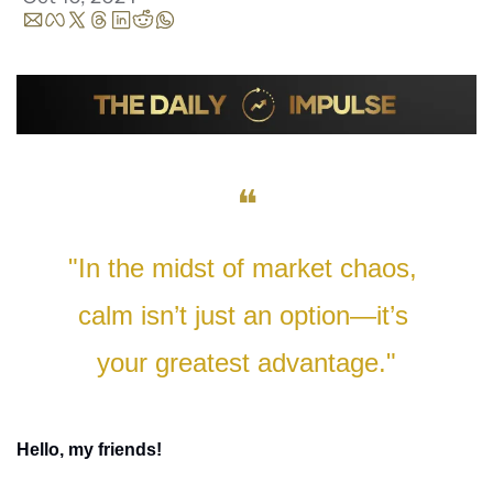
❝
"In the midst of market chaos, 
calm isn’t just an option—it’s 
your greatest advantage."
Hello, my friends!