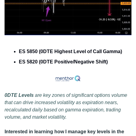
ES 5850 (0DTE Highest Level of Call Gamma)
ES 5820 (0DTE Positive/Negative Shift)
0DTE Levels 
are key zones of significant options volume 
that can drive increased volatility as expiration nears, 
recalculated daily based on gamma expiration, trading 
volume, and market volatility.
Interested in learning how I manage key levels in the 