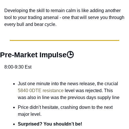
Developing the skill to remain calm is like adding another 
tool to your trading arsenal - one that will serve you through 
every bull and bear cycle. 
Pre-Market Impulse🕒
8:00-9:30 Est
Just one minute into the news release, the crucial 
5840 0DTE resistance
 level was rejected. This 
was also in line was the previous days supply line
Price didn’t hesitate, crashing down to the next 
major level. 
Surprised? You shouldn’t be! 