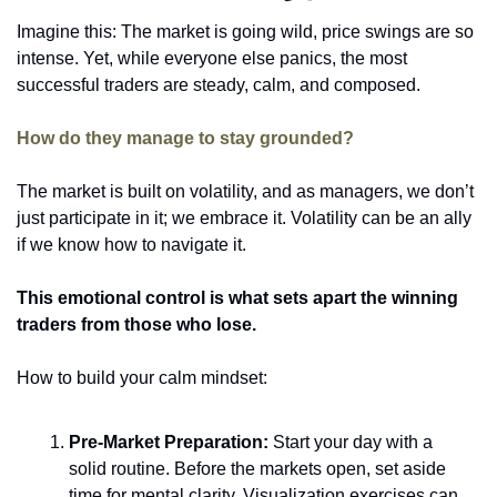
Imagine this: The market is going wild, price swings are so 
intense. Yet, while everyone else panics, the most 
successful traders are steady, calm, and composed. 
How do they manage to stay grounded? 
The market is built on volatility, and as managers, we don’t 
just participate in it; we embrace it. Volatility can be an ally 
if we know how to navigate it. 
This emotional control is what sets apart the winning 
traders from those who lose. 
How to build your calm mindset: 
Pre-Market Preparation:
 Start your day with a 
solid routine. Before the markets open, set aside 
time for mental clarity. Visualization exercises can 