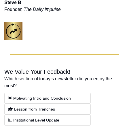
Steve B
Founder, 
The Daily Impulse
We Value Your Feedback!
Which section of today’s newsletter did you enjoy the 
most?
🌟 Motivating Intro and Conclusion
🎓 Lesson from Trenches
📊 Institutional Level Update