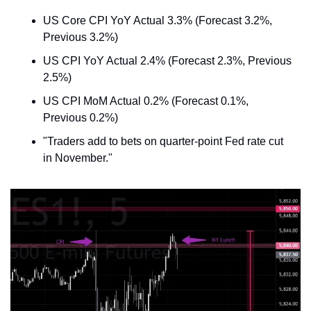
US Core CPI YoY Actual 3.3% (Forecast 3.2%, 
Previous 3.2%)
US CPI YoY Actual 2.4% (Forecast 2.3%, Previous 
2.5%)
US CPI MoM Actual 0.2% (Forecast 0.1%, 
Previous 0.2%)
"Traders add to bets on quarter-point Fed rate cut 
in November."