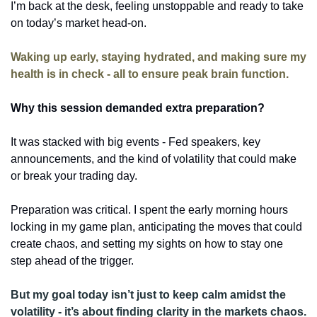
I’m back at the desk, feeling unstoppable and ready to take 
on today’s market head-on. 
Waking up early, staying hydrated, and making sure my 
health is in check - all to ensure peak brain function. 
Why this session demanded extra preparation?
It was stacked with big events - Fed speakers, key 
announcements, and the kind of volatility that could make 
or break your trading day. 
Preparation was critical. I spent the early morning hours 
locking in my game plan, anticipating the moves that could 
create chaos, and setting my sights on how to stay one 
step ahead of the trigger. 
But my goal today isn’t just to keep calm amidst the 
volatility - it’s about finding clarity in the markets chaos. 