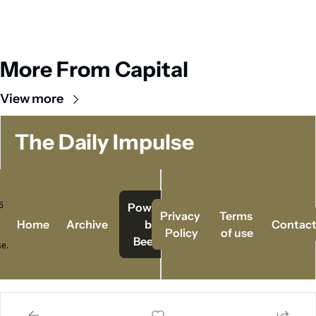
More From Capital
View more
The Daily Impulse
 
Powered   
Privacy 
Terms 
Home
Archive
by 
Contac
Policy
of use
Beehiiv
e.
© 2026 The Daily Impulse..