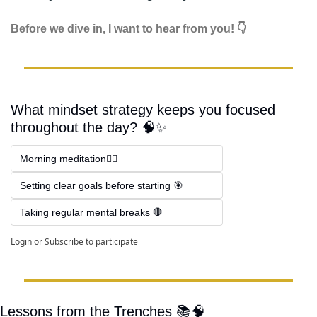
Before we dive in, I want to hear from you! 👇
What mindset strategy keeps you focused 
throughout the day? 🧠✨
Morning meditation🧘‍♂️
Setting clear goals before starting 🎯
Taking regular mental breaks 🛑
Login
or
Subscribe
to participate
Lessons from the Trenches 📚
🧠