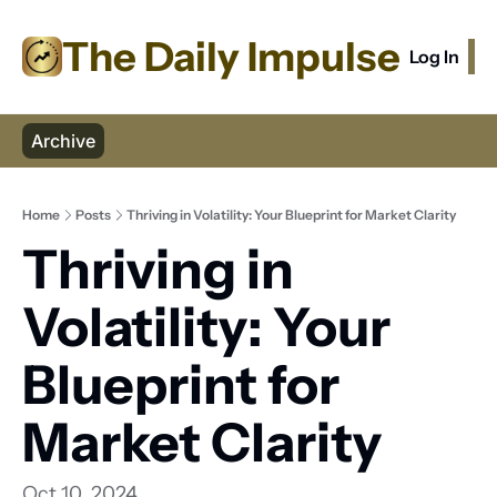
The Daily Impulse
Log In
S
Archive
Home
Posts
Thriving in Volatility: Your Blueprint for Market Clarity
Thriving in 
Volatility: Your 
Blueprint for 
Market Clarity
Oct 10, 2024