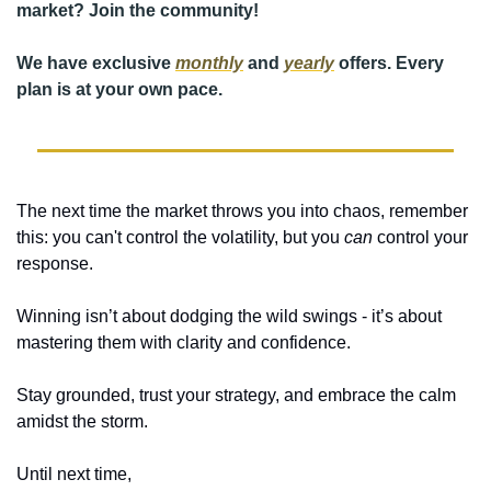
market? 
Join the community!
We have exclusive 
monthly
 and 
yearly
 offers. Every 
plan is at your own pace. 
The next time the market throws you into chaos, remember 
this: you can't control the volatility, but you 
can
 control your 
response. 
Winning isn’t about dodging the wild swings - it’s about 
mastering them with clarity and confidence. 
Stay grounded, trust your strategy, and embrace the calm 
amidst the storm. 
Until next time,