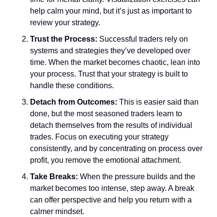
help calm your mind, but it’s just as important to 
review your strategy. 
Trust the Process:
 Successful traders rely on 
systems and strategies they’ve developed over 
time. When the market becomes chaotic, lean into 
your process. Trust that your strategy is built to 
handle these conditions.
Detach from Outcomes:
 This is easier said than 
done, but the most seasoned traders learn to 
detach themselves from the results of individual 
trades. Focus on executing your strategy 
consistently, and by concentrating on process over 
profit, you remove the emotional attachment. 
Take Breaks:
 When the pressure builds and the 
market becomes too intense, step away. A break 
can offer perspective and help you return with a 
calmer mindset. 