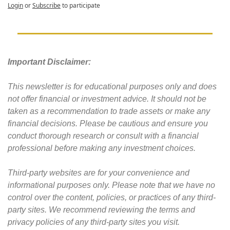
Login
or
Subscribe
to participate
Important Disclaimer: 
This newsletter is for educational purposes only and does 
not offer financial or investment advice. It should not be 
taken as a recommendation to trade assets or make any 
financial decisions. Please be cautious and ensure you 
conduct thorough research or consult with a financial 
professional before making any investment choices.
Third-party websites are for your convenience and 
informational purposes only. Please note that we have no 
control over the content, policies, or practices of any third-
party sites. We recommend reviewing the terms and 
privacy policies of any third-party sites you visit.