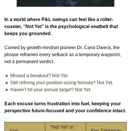
In a world where P&L swings can feel like a roller-
coaster, “Not Yet” is the psychological seatbelt that 
keeps you grounded. 
Coined by growth-mindset pioneer Dr. Carol Dweck, the 
phrase reframes every setback as a temporary waypoint, 
not a permanent verdict.
🔹
Missed a breakout? Not Yet.
🔹
 Still refining your position-sizing formula? Not Yet.
🔹
 Haven’t hit your annual target? Not Yet.
Each excuse turns frustration into fuel, keeping your 
perspective future-focused and your confidence intact.
“Not Yet” in 
Icon
Key Takeaway