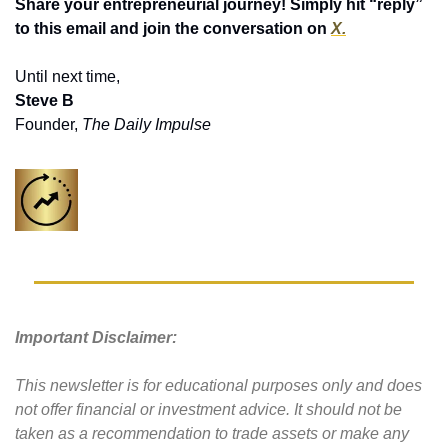
Share your entrepreneurial journey! Simply hit “reply” 
to this email and join the conversation on 
X.
Until next time,
Steve B
Founder, 
The Daily Impulse
Important Disclaimer: 
This newsletter is for educational purposes only and does 
not offer financial or investment advice. It should not be 
taken as a recommendation to trade assets or make any 