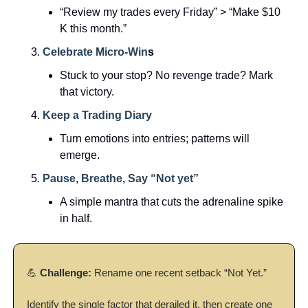
“Review my trades every Friday” > “Make $10 
K this month.”
Celebrate Micro-Win
s
Stuck to your stop? No revenge trade? Mark 
that victory.
Keep a Trading Diary
Turn emotions into entries; patterns will 
emerge.
Pause, Breathe, Say “Not yet” 
A simple mantra that cuts the adrenaline spike 
in half.
💪
Challenge:
 Rename one recent setback “Not Yet.”
Identify the single factor that derailed it, then create one 