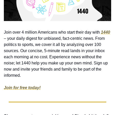
Join over 4 million Americans who start their day with 
1440
– your daily digest for unbiased, fact-centric news. From 
politics to sports, we cover it all by analyzing over 100 
sources. Our concise, 5-minute read lands in your inbox 
each morning at no cost. Experience news without the 
noise; let 1440 help you make up your own mind. Sign up 
now and invite your friends and family to be part of the 
informed.
Join for free today!