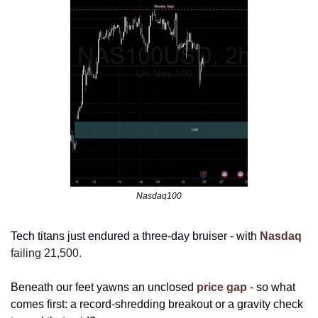
Nasdaq100
Tech titans just endured a three-day bruiser - with 
Nasdaq
failing 21,500. 
Beneath our feet yawns an unclosed 
price gap
 - so what 
comes first: a record-shredding breakout or a gravity check 