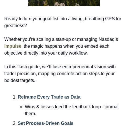
Ready to turn your goal list into a living, breathing GPS for 
greatness? 
Whether you’re scaling a start-up or managing Nasdaq’s 
Impulse
, the magic happens when you embed each 
objective directly into your daily workflow.
In this flash guide, we’ll fuse entrepreneurial vision with 
trader precision, mapping concrete action steps to your 
boldest targets. 
Reframe Every Trade as Data
Wins & losses feed the feedback loop - journal 
them.
Set Process-Driven Goals