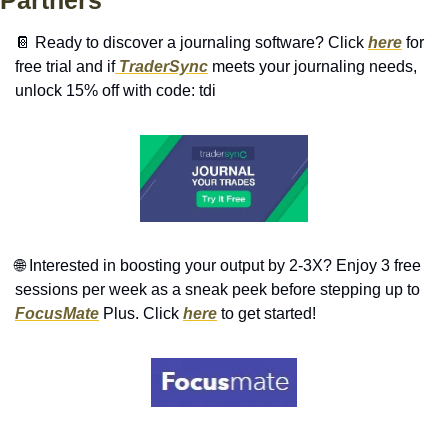
📔
 Ready to discover a journaling software? Click 
here
 for 
free trial and if
 TraderSync
 meets your journaling needs, 
unlock 15% off with code: tdi 
🌐
 Interested in boosting your output by 2-3X? Enjoy 3 free 
sessions per week as a sneak peek before stepping up to 
FocusMate
 Plus. Click 
here
 to get started!