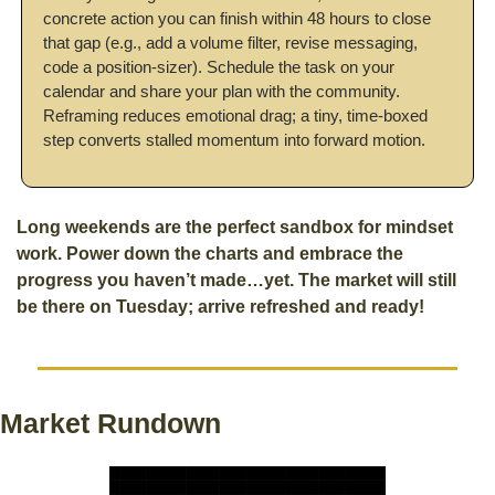
concrete action you can finish within 48 hours to close 
that gap (e.g., add a volume filter, revise messaging, 
code a position-sizer). Schedule the task on your 
calendar and share your plan with the community. 
Reframing reduces emotional drag; a tiny, time-boxed 
step converts stalled momentum into forward motion.
Long weekends are the perfect sandbox for mindset 
work. Power down the charts and embrace the 
progress you haven’t made…yet. The market will still 
be there on Tuesday; arrive refreshed and ready! 
Market Rundown