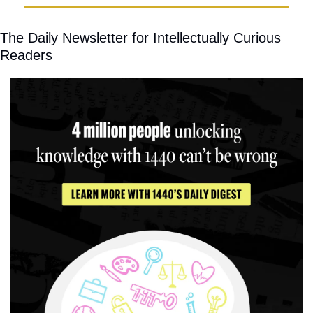
The Daily Newsletter for Intellectually Curious 
Readers