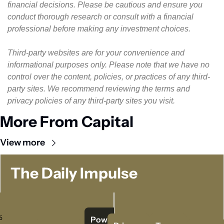
financial decisions. Please be cautious and ensure you 
conduct thorough research or consult with a financial 
professional before making any investment choices.
Third-party websites are for your convenience and 
informational purposes only. Please note that we have no 
control over the content, policies, or practices of any third-
party sites. We recommend reviewing the terms and 
privacy policies of any third-party sites you visit.
More From Capital
View more
The Daily Impulse
 
Powered   