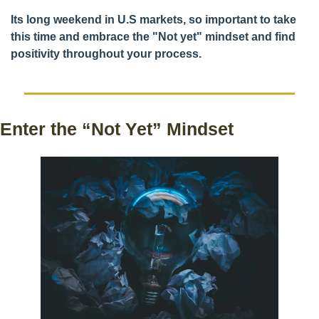
Its long weekend in U.S markets, so important to take 
this time and embrace the "Not yet" mindset and find 
positivity throughout your process. 
Enter the “Not Yet” Mindset