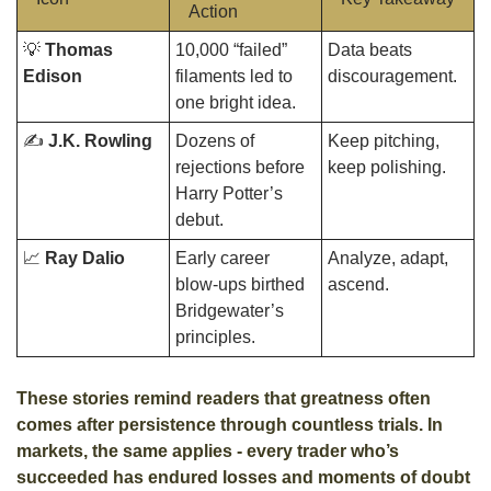
Action
💡
Thomas 
10,000 “failed” 
Data beats 
Edison
filaments led to 
discouragement.
one bright idea.
✍️ 
J.K. Rowling
Dozens of 
Keep pitching, 
rejections before 
keep polishing.
Harry Potter’s 
debut.
📈
Ray Dalio
Early career 
Analyze, adapt, 
blow-ups birthed 
ascend.
Bridgewater’s 
principles.
These stories remind readers that greatness often 
comes after persistence through countless trials. In 
markets, the same applies - every trader who’s 
succeeded has endured losses and moments of doubt 