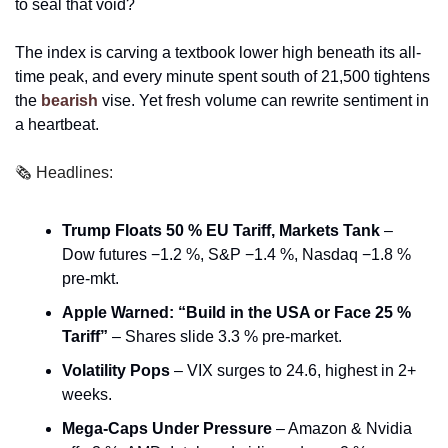
to seal that void?
The index is carving a textbook lower high beneath its all-
time peak, and every minute spent south of 21,500 tightens 
the 
bearish 
vise. Yet fresh volume can rewrite sentiment in 
a heartbeat. 
🗞️ Headlines:
Trump Floats 50 % EU Tariff, Markets Tank
 – 
Dow futures −1.2 %, S&P −1.4 %, Nasdaq −1.8 % 
pre-mkt. 
Apple Warned: “Build in the USA or Face 25 % 
Tariff”
 – Shares slide 3.3 % pre-market.
Volatility Pops
 – VIX surges to 24.6, highest in 2+ 
weeks.
Mega-Caps Under Pressure
 – Amazon & Nvidia 