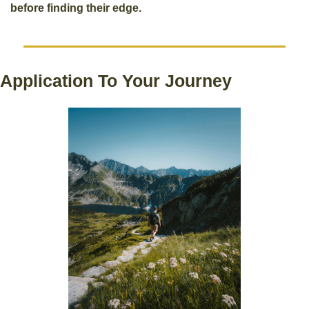
before finding their edge.
Application To Your Journey