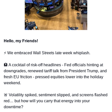
Hello, my Friends!
⚡️ We embraced Wall Streets late week whiplash. 
🏦
 A cocktail of risk-off headlines - Fed officials hinting at 
downgrades, renewed tariff talk from President Trump, and 
fresh EU friction - pressed equities lower into the holiday 
weekend. 
🚨
 Volatility spiked, sentiment slipped, and screens flashed 
red… but how will you carry that energy into your 
downtime?