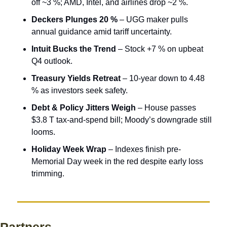
off ~3 %; AMD, Intel, and airlines drop ~2 %.
Deckers Plunges 20 %
 – UGG maker pulls 
annual guidance amid tariff uncertainty.
Intuit Bucks the Trend
 – Stock +7 % on upbeat 
Q4 outlook.
Treasury Yields Retreat
 – 10-year down to 4.48 
% as investors seek safety.
Debt & Policy Jitters Weigh
 – House passes 
$3.8 T tax-and-spend bill; Moody’s downgrade still 
looms.
Holiday Week Wrap
 – Indexes finish pre-
Memorial Day week in the red despite early loss 
trimming.
Partners