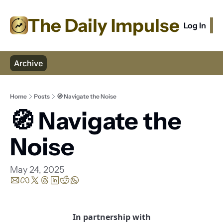
The Daily Impulse
Log In
S
Archive
Home
Posts
🧭 Navigate the Noise
🧭 Navigate the 
Noise
May 24, 2025
In partnership with