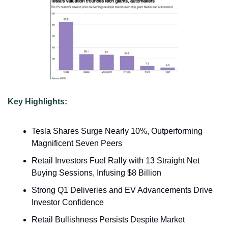
Key Highlights:
Tesla Shares Surge Nearly 10%, Outperforming 
Magnificent Seven Peers
Retail Investors Fuel Rally with 13 Straight Net 
Buying Sessions, Infusing $8 Billion
Strong Q1 Deliveries and EV Advancements Drive 
Investor Confidence
Retail Bullishness Persists Despite Market 