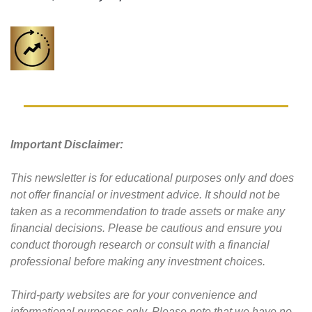
Important Disclaimer: 
This newsletter is for educational purposes only and does 
not offer financial or investment advice. It should not be 
taken as a recommendation to trade assets or make any 
financial decisions. Please be cautious and ensure you 
conduct thorough research or consult with a financial 
professional before making any investment choices.
Third-party websites are for your convenience and 
informational purposes only. Please note that we have no 