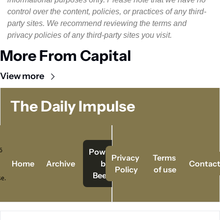
control over the content, policies, or practices of any third-
party sites. We recommend reviewing the terms and 
privacy policies of any third-party sites you visit.
More From Capital
View more
The Daily Impulse
 
Powered   
Privacy 
Terms 
Home
Archive
by 
Contac
Policy
of use
Beehiiv
e.
© 2026 The Daily Impulse..