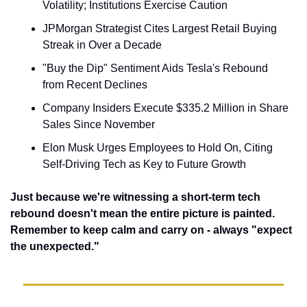
Volatility; Institutions Exercise Caution
JPMorgan Strategist Cites Largest Retail Buying 
Streak in Over a Decade
"Buy the Dip" Sentiment Aids Tesla's Rebound 
from Recent Declines
Company Insiders Execute $335.2 Million in Share 
Sales Since November
Elon Musk Urges Employees to Hold On, Citing 
Self-Driving Tech as Key to Future Growth
Just because we're witnessing a short-term tech 
rebound doesn't mean the entire picture is painted. 
Remember to keep calm and carry on - always "expect 
the unexpected."