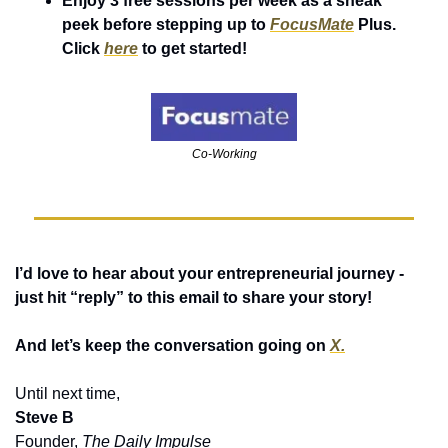
Enjoy 3 free sessions per week as a sneak 
peek before stepping up to 
FocusMate
 Plus. 
Click 
here
 to get started!
Co-Working
I’d love to hear about your entrepreneurial journey - 
just hit “reply” to this email to share your story! 
And let’s keep the conversation going on 
X.
Until next time,
Steve B
Founder, 
The Daily Impulse