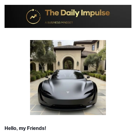
Hello, my Friends!