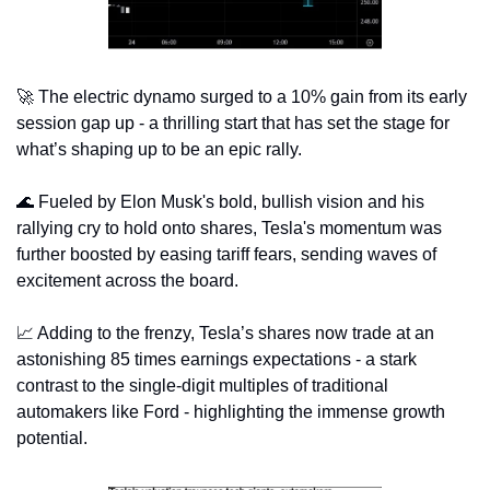
🚀
 The electric dynamo surged to a 10% gain from its early 
session gap up - a thrilling start that has set the stage for 
what’s shaping up to be an epic rally. 
🌊
 Fueled by Elon Musk's bold, bullish vision and his 
rallying cry to hold onto shares, Tesla's momentum was 
further boosted by easing tariff fears, sending waves of 
excitement across the board.
📈
 Adding to the frenzy, Tesla’s shares now trade at an 
astonishing 85 times earnings expectations - a stark 
contrast to the single-digit multiples of traditional 
automakers like Ford - highlighting the immense growth 
potential. 