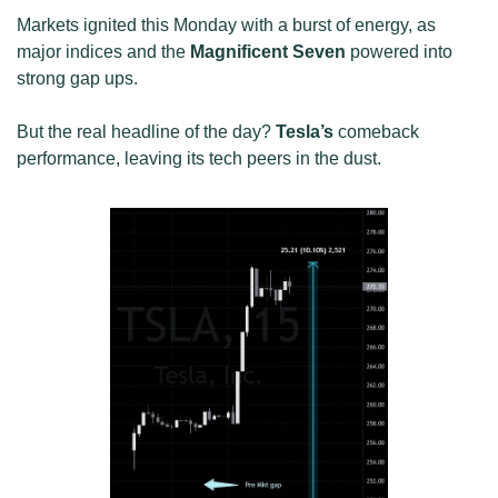
Markets ignited this Monday with a burst of energy, as 
major indices and the 
Magnificent Seven
 powered into 
strong gap ups. 
But the real headline of the day? 
Tesla’s
 comeback 
performance, leaving its tech peers in the dust.