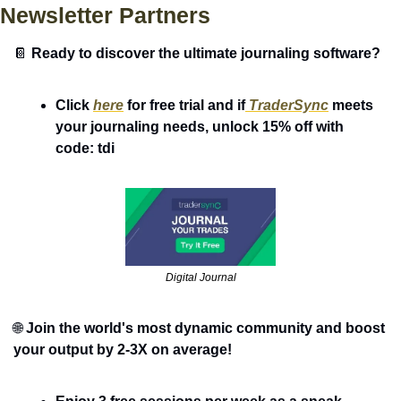
Newsletter Partners
📔
Ready to discover the ultimate journaling software?
Click 
here
 for free trial and if
 TraderSync
 meets 
your journaling needs, unlock 15% off with 
code: tdi 
Digital Journal
🌐
Join the world's most dynamic community and boost 
your output by 2-3X on average! 