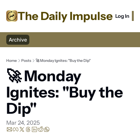
The Daily Impulse
Log In
S
Archive
Home
Posts
🚀 Monday Ignites: "Buy the Dip"
🚀 Monday 
Ignites: "Buy the 
Dip"
Mar 24, 2025