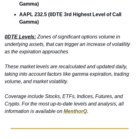
Gamma)
AAPL 232.5 (0DTE 3rd Highest Level of Call 
Gamma)
0DTE Levels:
 Zones of significant options volume in 
underlying assets, that can trigger an increase of volatility 
as the expiration approaches
These market levels are recalculated and updated daily, 
taking into account factors like gamma expiration, trading 
volume, and market volatility. 
Coverage include Stocks, ETFs, Indices, Futures, and 
Crypto. For the most up-to-date levels and analysis, all 
information is available on 
MenthorQ
.