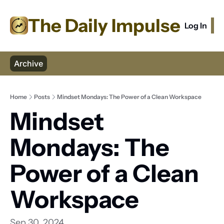
The Daily Impulse
Log In
S
Archive
Home
Posts
Mindset Mondays: The Power of a Clean Workspace
Mindset 
Mondays: The 
Power of a Clean 
Workspace
Sep 30, 2024