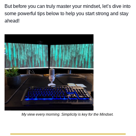
But before you can truly master your mindset, let’s dive into 
some powerful tips below to help you start strong and stay 
ahead!
My view every morning. Simplicity is key for the Mindset. 