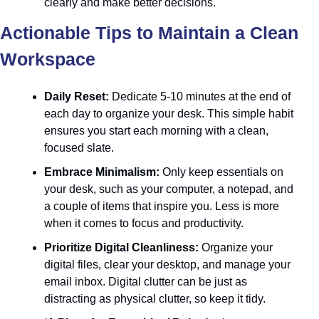
clearly and make better decisions.
Actionable Tips to Maintain a Clean 
Workspace
Daily Reset:
 Dedicate 5-10 minutes at the end of 
each day to organize your desk. This simple habit 
ensures you start each morning with a clean, 
focused slate.
Embrace Minimalism:
 Only keep essentials on 
your desk, such as your computer, a notepad, and 
a couple of items that inspire you. Less is more 
when it comes to focus and productivity.
Prioritize Digital Cleanliness:
 Organize your 
digital files, clear your desktop, and manage your 
email inbox. Digital clutter can be just as 
distracting as physical clutter, so keep it tidy.