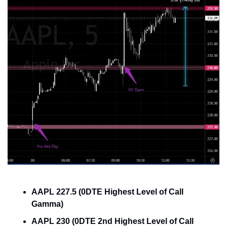
AAPL 227.5 (0DTE Highest Level of Call 
Gamma)
AAPL 230 (0DTE 2nd Highest Level of Call 