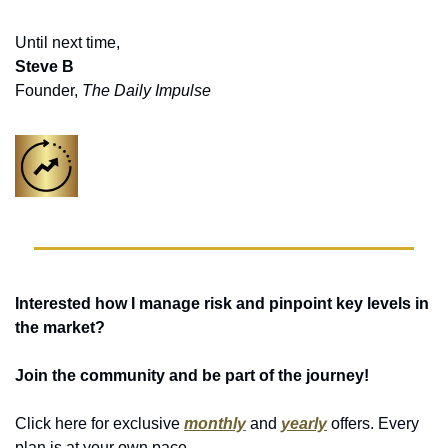
Until next time,
Steve B
Founder, 
The Daily Impulse
Interested how I manage risk and pinpoint key levels in 
the market?
Join the community and be part of the journey!
Click here for exclusive 
monthly
 and 
yearly
 offers. Every 
plan is at your own pace. 