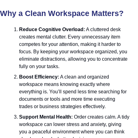
Why a Clean Workspace Matters?
Reduce Cognitive Overload:
 A cluttered desk 
creates mental clutter. Every unnecessary item 
competes for your attention, making it harder to 
focus. By keeping your workspace organized, you 
eliminate distractions, allowing you to concentrate 
fully on your tasks.
Boost Efficiency:
 A clean and organized 
workspace means knowing exactly where 
everything is. You’ll spend less time searching for 
documents or tools and more time executing 
trades or business strategies effectively.
Support Mental Health:
 Order creates calm. A tidy 
workspace can lower stress and anxiety, giving 
you a peaceful environment where you can think 