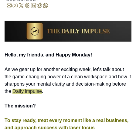
Hello, my friends, and Happy Monday!
As we gear up for another exciting week, let’s talk about 
the game-changing power of a clean workspace and how it 
sharpens your mental clarity and decision-making before 
the 
Daily Impulse
.
The mission? 
To stay ready, treat every moment like a real business, 
and approach success with laser focus.