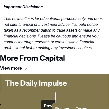
Important Disclaimer: 
This newsletter is for educational purposes only and does 
not offer financial or investment advice. It should not be 
taken as a recommendation to trade assets or make any 
financial decisions. Please be cautious and ensure you 
conduct thorough research or consult with a financial 
professional before making any investment choices.
More From Capital
View more
The Daily Impulse
 
Powered   
Privacy 
Terms 