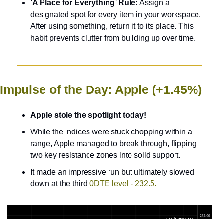
‘A Place for Everything’ Rule:
 Assign a 
designated spot for every item in your workspace. 
After using something, return it to its place. This 
habit prevents clutter from building up over time.
Impulse of the Day: Apple (+1.45%)
Apple stole the spotlight today! 
While the indices were stuck chopping within a 
range, Apple managed to break through, flipping 
two key resistance zones into solid support. 
It made an impressive run but ultimately slowed 
down at the third 
0DTE level - 232.5. 