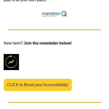
New here? 
Join the newsletter below! 
CLICK to Boost your Accountability!