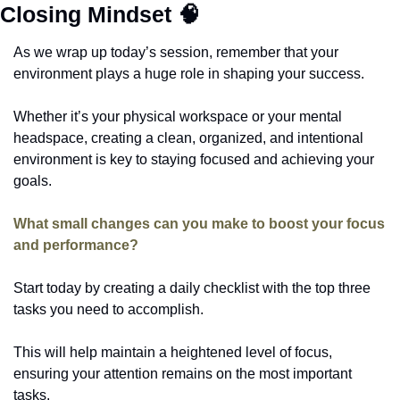
Closing Mindset 
🧠
As we wrap up today’s session, remember that your 
environment plays a huge role in shaping your success. 
Whether it’s your physical workspace or your mental 
headspace, creating a clean, organized, and intentional 
environment is key to staying focused and achieving your 
goals.
What small changes can you make to boost your focus 
and performance? 
Start today by creating a daily checklist with the top three 
tasks you need to accomplish. 
This will help maintain a heightened level of focus, 
ensuring your attention remains on the most important 
tasks.