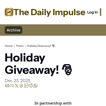
The Daily Impulse
Log In
S
Archive
Home
Posts
Holiday Giveaway! 🎅
Holiday 
Giveaway! 🎅
Dec 23, 2025
In partnership with