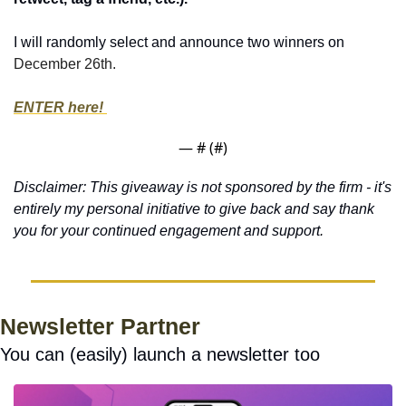
I will randomly select and announce two winners on 
December 26th.
ENTER here! 
— #
 (#
)
Disclaimer: This giveaway is not sponsored by the firm - it's 
entirely my personal initiative to give back and say thank 
you for your continued engagement and support.
Newsletter Partner
You can (easily) launch a newsletter too