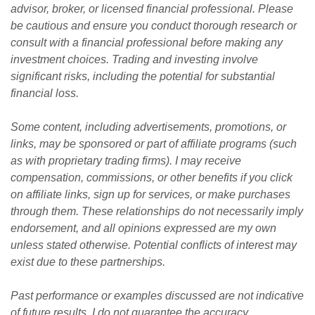
advisor, broker, or licensed financial professional. Please 
be cautious and ensure you conduct thorough research or 
consult with a financial professional before making any 
investment choices. Trading and investing involve 
significant risks, including the potential for substantial 
financial loss. 
Some content, including advertisements, promotions, or 
links, may be sponsored or part of affiliate programs (such 
as with proprietary trading firms). I may receive 
compensation, commissions, or other benefits if you click 
on affiliate links, sign up for services, or make purchases 
through them. These relationships do not necessarily imply 
endorsement, and all opinions expressed are my own 
unless stated otherwise. Potential conflicts of interest may 
exist due to these partnerships.
Past performance or examples discussed are not indicative 
of future results. I do not guarantee the accuracy, 