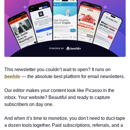
This newsletter you couldn’t wait to open? It runs on 
beehiiv
 — the absolute best platform for email newsletters.
Our editor makes your content look like Picasso in the 
inbox. Your website? Beautiful and ready to capture 
subscribers on day one.
And when it’s time to monetize, you don’t need to duct-tape 
a dozen tools together. Paid subscriptions, referrals, and a 