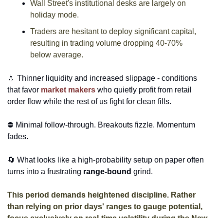
Wall Street's institutional desks are largely on 
holiday mode. 
Traders are hesitant to deploy significant capital, 
resulting in trading volume dropping 40-70% 
below average. 
💧
 Thinner liquidity and increased slippage - conditions 
that favor 
market makers
 who quietly profit from retail 
order flow while the rest of us fight for clean fills. 
⛔ Minimal follow-through. Breakouts fizzle. Momentum 
fades. 
🔄
 What looks like a high-probability setup on paper often 
turns into a frustrating 
range-bound
 grind. 
This period demands heightened discipline. Rather 
than relying on prior days' ranges to gauge potential, 