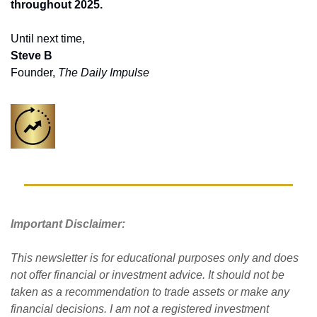
throughout 2025. 
Until next time,
Steve B
Founder, 
The Daily Impulse
Important Disclaimer: 
This newsletter is for educational purposes only and does 
not offer financial or investment advice. It should not be 
taken as a recommendation to trade assets or make any 
financial decisions. I am not a registered investment 