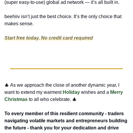
(super easy-to-use) global ad network — it’s all built in.
beehiiv isn’t just the best choice. It’s the only choice that 
makes sense.
Start free today. No credit card required
🎄
 As we approach the close of another dynamic year, I 
want to extend my warmest 
Holiday
 wishes and a 
Merry 
Christmas
 to all who celebrate. 
🎄
To every member of this resilient community - traders 
navigating volatile markets and entrepreneurs building 
the future - thank you for your dedication and drive 