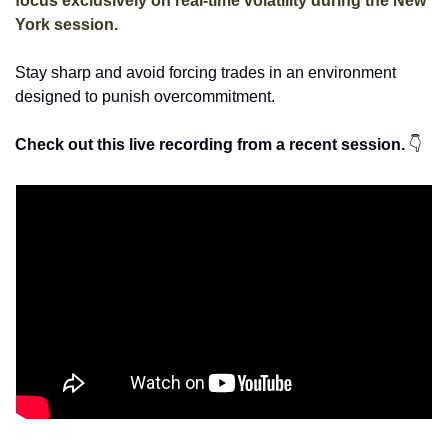
focus exclusively on real-time volatility during the New 
York session. 
Stay sharp and avoid forcing trades in an environment 
designed to punish overcommitment. 
Check out this live recording from a recent session. 
👇