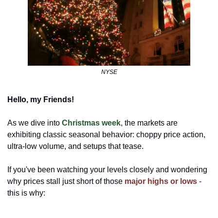
NYSE
Hello, my Friends!
As we dive into 
Christmas week
, the markets are 
exhibiting classic seasonal behavior: choppy price action, 
ultra-low volume, and setups that tease. 
If you've been watching your levels closely and wondering 
why prices stall just short of those 
major highs or lows
- 
this is why: