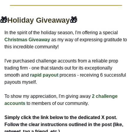
🎁
Holiday Giveaway
🎁
In the spirit of the holiday season, I'm offering a special 
Christmas Giveaway
 as my way of expressing gratitude to 
this incredible community!
I've purchased challenge accounts from a reliable prop 
trading firm - one that stands out for its exceptionally 
smooth and 
rapid payout 
process - receiving 6 successful 
payouts myself. 
To show my appreciation, I'm giving away 
2 challenge 
accounts
 to members of our community.
Simply click the link below to the dedicated X post. 
Follow the clear instructions outlined in the post (like, 
retweet, tag a friend, etc.).