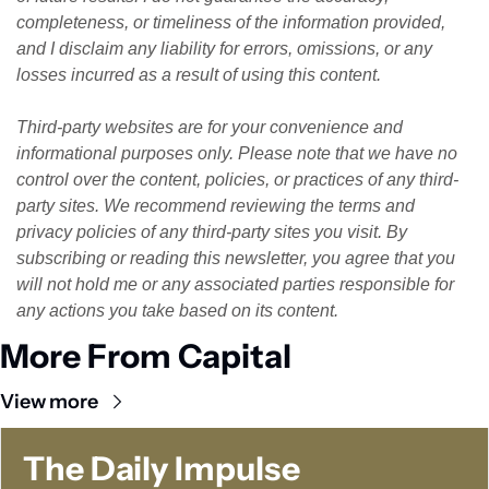
completeness, or timeliness of the information provided, 
and I disclaim any liability for errors, omissions, or any 
losses incurred as a result of using this content. 
Third-party websites are for your convenience and 
informational purposes only. Please note that we have no 
control over the content, policies, or practices of any third-
party sites. We recommend reviewing the terms and 
privacy policies of any third-party sites you visit. By 
subscribing or reading this newsletter, you agree that you 
will not hold me or any associated parties responsible for 
any actions you take based on its content.
More From Capital
View more
The Daily Impulse