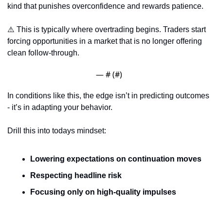
kind that punishes overconfidence and rewards patience.
⚠️ This is typically where overtrading begins. Traders start 
forcing opportunities in a market that is no longer offering 
clean follow-through.
— #
 (#
)
In conditions like this, the edge isn’t in predicting outcomes 
- it’s in adapting your behavior.
Drill this into todays mindset: 
Lowering expectations on continuation moves
Respecting headline risk
Focusing only on high-quality impulses