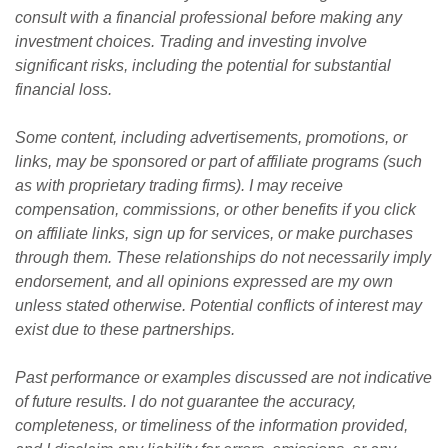
consult with a financial professional before making any 
investment choices. Trading and investing involve 
significant risks, including the potential for substantial 
financial loss. 
Some content, including advertisements, promotions, or 
links, may be sponsored or part of affiliate programs (such 
as with proprietary trading firms). I may receive 
compensation, commissions, or other benefits if you click 
on affiliate links, sign up for services, or make purchases 
through them. These relationships do not necessarily imply 
endorsement, and all opinions expressed are my own 
unless stated otherwise. Potential conflicts of interest may 
exist due to these partnerships.
Past performance or examples discussed are not indicative 
of future results. I do not guarantee the accuracy, 
completeness, or timeliness of the information provided, 