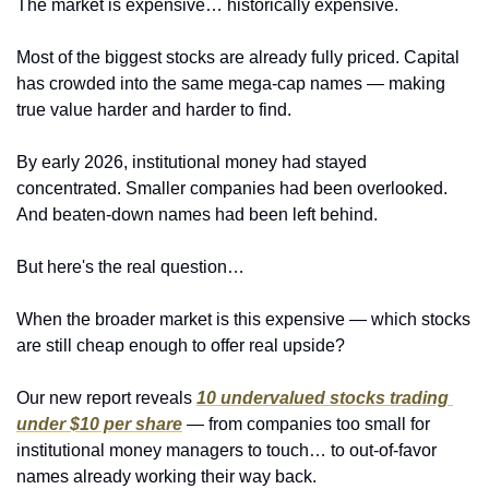
The market is expensive… historically expensive.
Most of the biggest stocks are already fully priced. Capital 
has crowded into the same mega-cap names — making 
true value harder and harder to find.
By early 2026, institutional money had stayed 
concentrated. Smaller companies had been overlooked. 
And beaten-down names had been left behind.
But here's the real question…
When the broader market is this expensive — which stocks 
are still cheap enough to offer real upside?
Our new report reveals 
10 undervalued stocks trading 
under $10 per share
 — from companies too small for 
institutional money managers to touch… to out-of-favor 
names already working their way back.