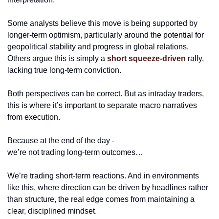
Some analysts believe this move is being supported by 
longer-term optimism, particularly around the potential for 
geopolitical stability and progress in global relations. 
Others argue this is simply a 
short squeeze-driven
 rally, 
lacking true long-term conviction. 
Both perspectives can be correct. But as intraday traders, 
this is where it’s important to separate macro narratives 
from execution.
Because at the end of the day -
we’re not trading long-term outcomes…
We’re trading short-term reactions. And in environments 
like this, where direction can be driven by headlines rather 
than structure, the real edge comes from maintaining a 
clear, disciplined mindset.