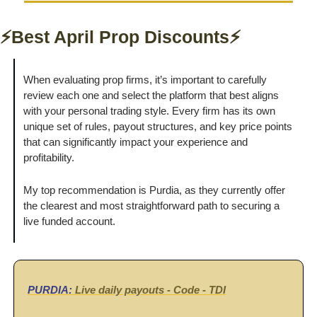
⚡Best April Prop Discounts⚡
When evaluating prop firms, it’s important to carefully 
review each one and select the platform that best aligns 
with your personal trading style. Every firm has its own 
unique set of rules, payout structures, and key price points 
that can significantly impact your experience and 
profitability. 
My top recommendation is Purdia, as they currently offer 
the clearest and most straightforward path to securing a 
live funded account.
PURDIA:
 Live daily payouts - Code - 
TDI