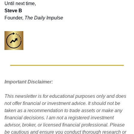
Until next time,
Steve B
Founder, 
The Daily Impulse
Important Disclaimer: 
This newsletter is for educational purposes only and does 
not offer financial or investment advice. It should not be 
taken as a recommendation to trade assets or make any 
financial decisions. I am not a registered investment 
advisor, broker, or licensed financial professional. Please 
be cautious and ensure you conduct thorough research or 