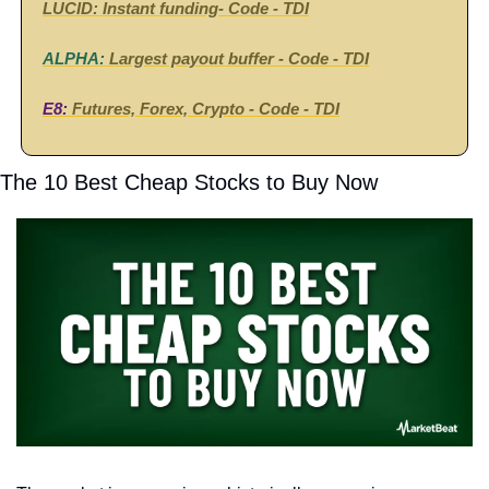
LUCID:
Instant funding
- Code - TDI
ALPHA:
Largest payout buffer - 
Code - 
TDI
E8: 
Futures, Forex, Crypto -
 Code - 
TDI
The 10 Best Cheap Stocks to Buy Now