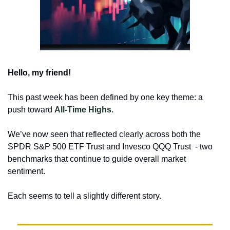
Hello, my friend!
This past week has been defined by one key theme: a 
push toward 
All-Time Highs.
We’ve now seen that reflected clearly across both the 
SPDR S&P 500 ETF Trust and Invesco QQQ Trust  - two 
benchmarks that continue to guide overall market 
sentiment.
Each seems to tell a slightly different story.