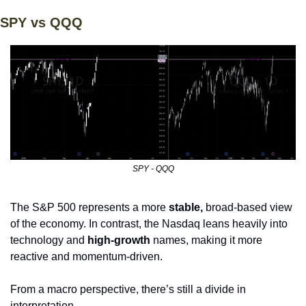
SPY vs QQQ
SPY - QQQ
The S&P 500 represents a more 
stable, 
broad-based view 
of the economy. In contrast, the Nasdaq leans heavily into 
technology and
 high-growth 
names, making it more 
reactive and momentum-driven. 
From a macro perspective, there’s still a divide in 
interpretation.