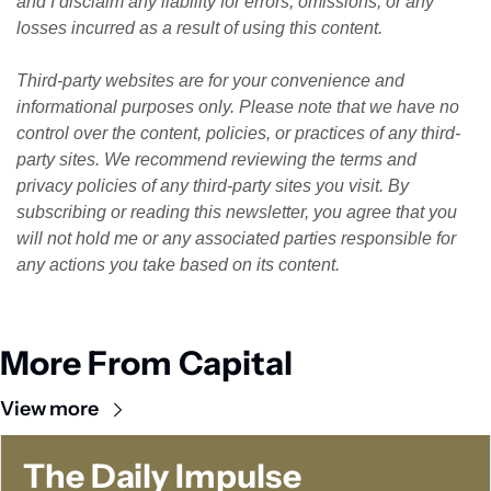
and I disclaim any liability for errors, omissions, or any 
losses incurred as a result of using this content. 
Third-party websites are for your convenience and 
informational purposes only. Please note that we have no 
control over the content, policies, or practices of any third-
party sites. We recommend reviewing the terms and 
privacy policies of any third-party sites you visit. By 
subscribing or reading this newsletter, you agree that you 
will not hold me or any associated parties responsible for 
any actions you take based on its content.
More From Capital
View more
The Daily Impulse