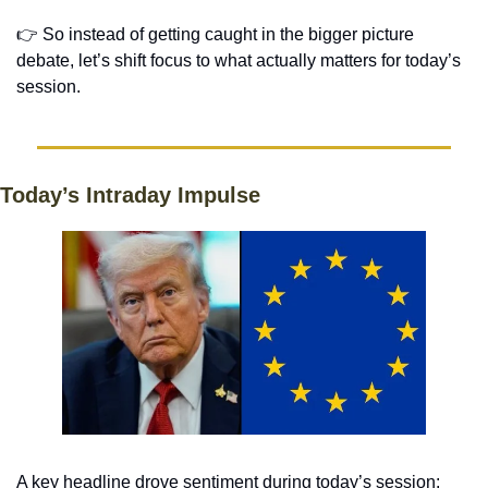
👉 So instead of getting caught in the bigger picture 
debate, let’s shift focus to what actually matters for today’s 
session. 
Today’s Intraday Impulse
A key headline drove sentiment during today’s session: