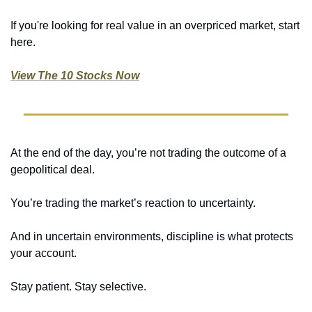
If you're looking for real value in an overpriced market, start 
here.
View The 10 Stocks Now
At the end of the day, you’re not trading the outcome of a 
geopolitical deal.
You’re trading the market’s reaction to uncertainty.
And in uncertain environments, discipline is what protects 
your account.
Stay patient. Stay selective.