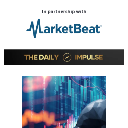
In partnership with