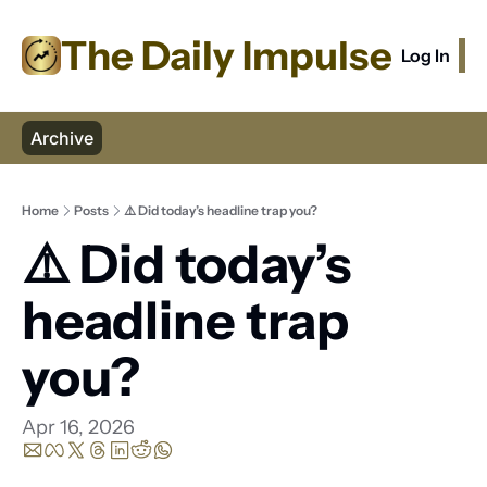
The Daily Impulse
Log In
S
Archive
Home
Posts
⚠️ Did today’s headline trap you?
⚠️ Did today’s 
headline trap 
you?
Apr 16, 2026