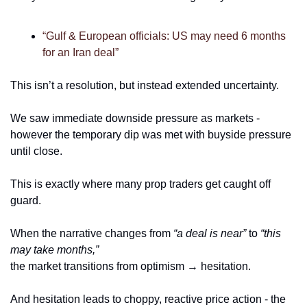
“Gulf & European officials: US may need 6 months 
for an Iran deal”
This isn’t a resolution, but instead extended uncertainty.
We saw immediate downside pressure as markets - 
however the temporary dip was met with buyside pressure 
until close. 
This is exactly where many prop traders get caught off 
guard.
When the narrative changes from 
“a deal is near”
 to 
“this 
may take months,”
the market transitions from optimism → hesitation.
And hesitation leads to choppy, reactive price action - the 