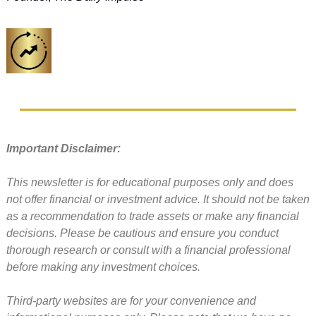
Important Disclaimer: 
This newsletter is for educational purposes only and does 
not offer financial or investment advice. It should not be taken 
as a recommendation to trade assets or make any financial 
decisions. Please be cautious and ensure you conduct 
thorough research or consult with a financial professional 
before making any investment choices.
Third-party websites are for your convenience and 