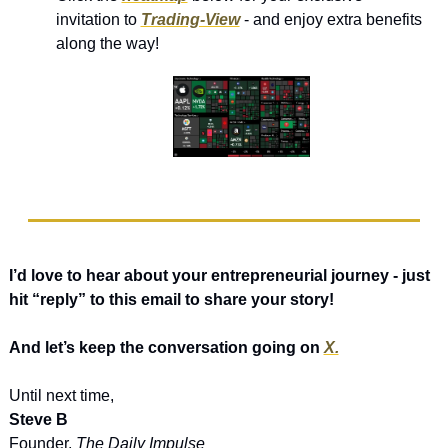
invitation to 
Trading-View
 - and enjoy extra benefits 
along the way!
I’d love to hear about your entrepreneurial journey - just 
hit “reply” to this email to share your story! 
And let’s keep the conversation going on 
X.
Until next time,
Steve B
Founder, 
The Daily Impulse