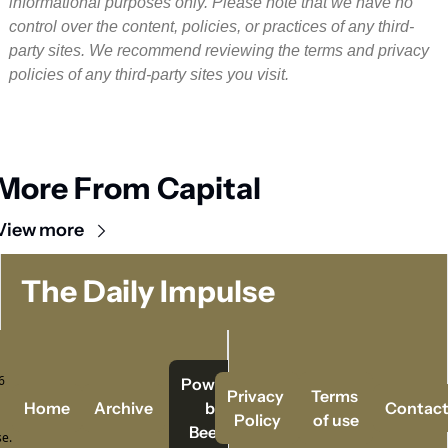
informational purposes only. Please note that we have no 
control over the content, policies, or practices of any third-
party sites. We recommend reviewing the terms and privacy 
policies of any third-party sites you visit.
More From Capital
View more
The Daily Impulse
 
Powered   
Privacy 
Terms 
Home
Archive
by 
Contac
Policy
of use
Beehiiv
e.